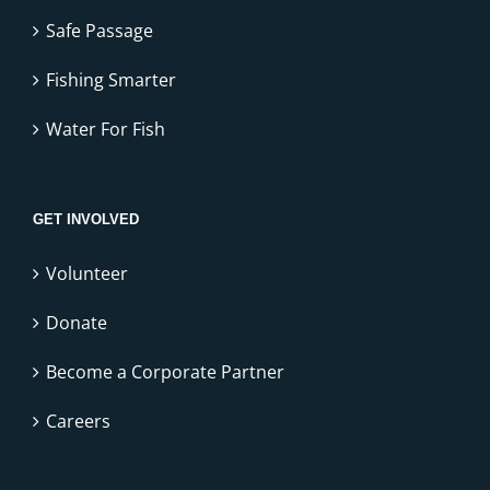
Safe Passage
Fishing Smarter
Water For Fish
GET INVOLVED
Volunteer
Donate
Become a Corporate Partner
Careers