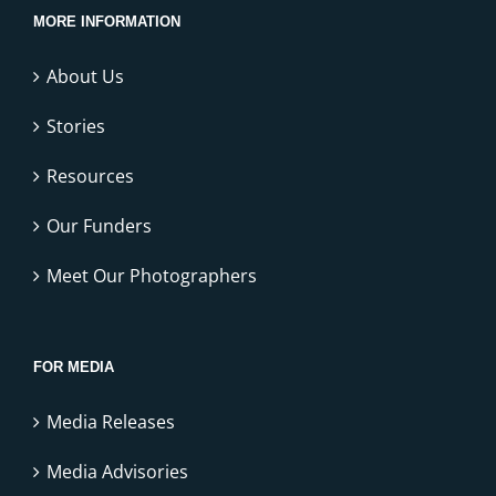
MORE INFORMATION
About Us
Stories
Resources
Our Funders
Meet Our Photographers
FOR MEDIA
Media Releases
Media Advisories