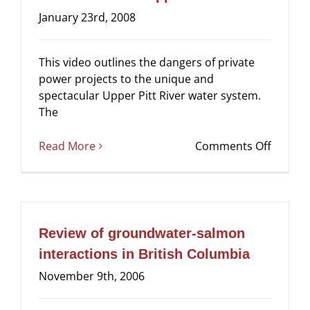
January 23rd, 2008
This video outlines the dangers of private
power projects to the unique and
spectacular Upper Pitt River water system.
The
on
Read More
Comments Off
Video:
Save
the
Upper
Pitt
Review of groundwater-salmon
River
interactions in British Columbia
November 9th, 2006