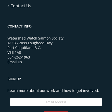
Contact Us
CONTACT INFO
Watershed Watch Salmon Society
A113 - 2099 Lougheed Hwy
Port Coquitlam, B.C.
V3B 1A8
604-262-1963
Email Us
SIGN UP
Learn more about our work and how to get involved.