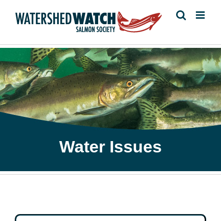
Skip
to
content
Water Issues