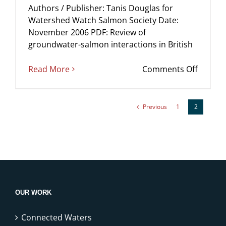
Authors / Publisher: Tanis Douglas for
Watershed Watch Salmon Society Date:
November 2006 PDF: Review of
groundwater-salmon interactions in British
on
Read More
Comments Off
Review
of
ground
Previous
1
2
salmon
interac
in
British
Columb
OUR WORK
Connected Waters