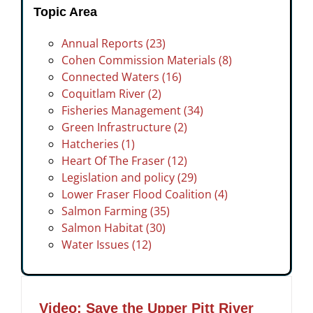
Topic Area
Annual Reports (23)
Cohen Commission Materials (8)
Connected Waters (16)
Coquitlam River (2)
Fisheries Management (34)
Green Infrastructure (2)
Hatcheries (1)
Heart Of The Fraser (12)
Legislation and policy (29)
Lower Fraser Flood Coalition (4)
Salmon Farming (35)
Salmon Habitat (30)
Water Issues (12)
Video: Save the Upper Pitt River