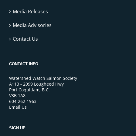
Media Releases
Media Advisories
Contact Us
CONTACT INFO
Watershed Watch Salmon Society
A113 - 2099 Lougheed Hwy
Port Coquitlam, B.C.
V3B 1A8
604-262-1963
Email Us
SIGN UP