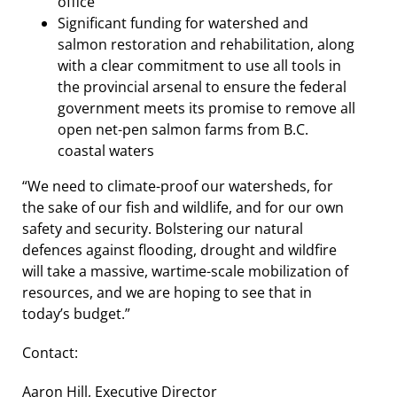
office
Significant funding for watershed and
salmon restoration and rehabilitation, along
with a clear commitment to use all tools in
the provincial arsenal to ensure the federal
government meets its promise to remove all
open net-pen salmon farms from B.C.
coastal waters
“We need to climate-proof our watersheds, for
the sake of our fish and wildlife, and for our own
safety and security. Bolstering our natural
defences against flooding, drought and wildfire
will take a massive, wartime-scale mobilization of
resources, and we are hoping to see that in
today’s budget.”
Contact:
Aaron Hill, Executive Director