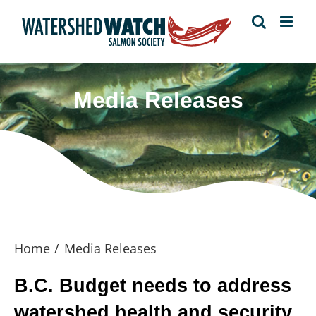
Skip
to
content
Media Releases
Home
Media Releases
B.C. Budget needs to address
watershed health and security