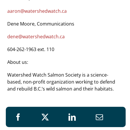
aaron@watershedwatch.ca
Dene Moore, Communications
dene@watershedwatch.ca
604-262-1963 ext. 110
About us:
Watershed Watch Salmon Society is a science-
based, non-profit organization working to defend
and rebuild B.C.’s wild salmon and their habitats.