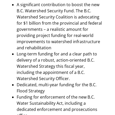
A significant contribution to boost the new
B.C. Watershed Security Fund. The B.C.
Watershed Security Coalition is advocating
for $1 billion from the provincial and federal
governments – a realistic amount for
providing project funding for real-world
improvements to watershed infrastructure
and rehabilitation
Long-term funding for and a clear path to
delivery of a robust, action-oriented B.C.
Watershed Strategy this fiscal year,
including the appointment of a B.C.
Watershed Security Officer.
Dedicated, multi-year funding for the B.C.
Flood Strategy
Funding for enforcement of the new B.C.
Water Sustainability Act, including a
dedicated enforcement and prosecutions