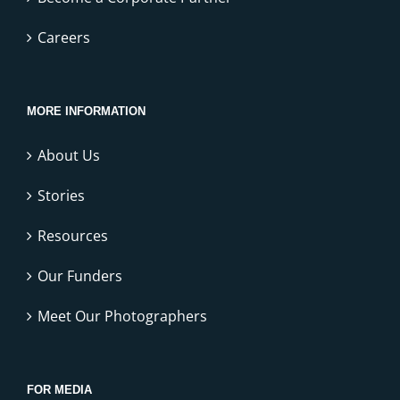
Careers
MORE INFORMATION
About Us
Stories
Resources
Our Funders
Meet Our Photographers
FOR MEDIA