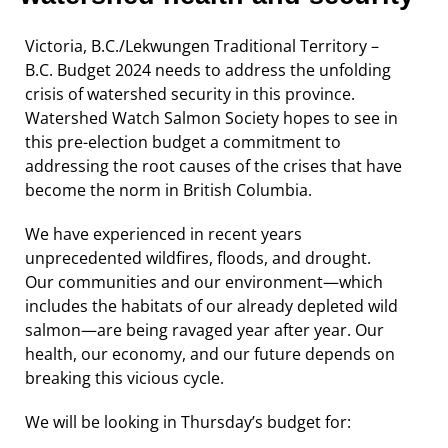
Victoria, B.C./Lekwungen Traditional Territory –
B.C. Budget 2024 needs to address the unfolding
crisis of watershed security in this province.
Watershed Watch Salmon Society hopes to see in
this pre-election budget a commitment to
addressing the root causes of the crises that have
become the norm in British Columbia.
We have experienced in recent years
unprecedented wildfires, floods, and drought.
Our communities and our environment—which
includes the habitats of our already depleted wild
salmon—are being ravaged year after year. Our
health, our economy, and our future depends on
breaking this vicious cycle.
We will be looking in Thursday’s budget for: