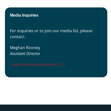
Media Inquiries
For inquiries or to join our media list, please
contact:
Meghan Rooney
Assistant Director
meghan@watershedwatch.ca