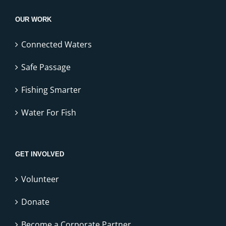
OUR WORK
Connected Waters
Safe Passage
Fishing Smarter
Water For Fish
GET INVOLVED
Volunteer
Donate
Become a Corporate Partner