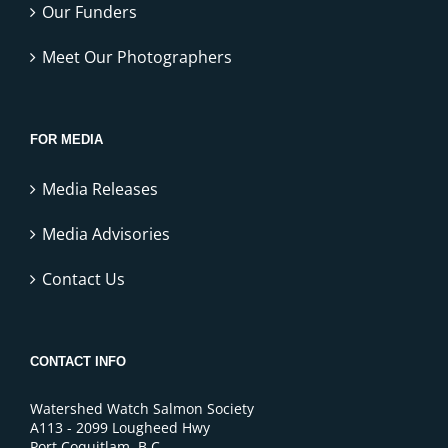
Our Funders
Meet Our Photographers
FOR MEDIA
Media Releases
Media Advisories
Contact Us
CONTACT INFO
Watershed Watch Salmon Society
A113 - 2099 Lougheed Hwy
Port Coquitlam, B.C.