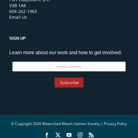
V3B 1A8
604-262-1963
Email Us
SIGN UP
Learn more about our work and how to get involved.
© Copyright 2026 Watershed Watch Salmon Society |
Privacy Policy
Facebook
X
YouTube
Instagram
Rss