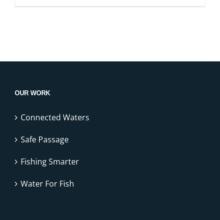
OUR WORK
Connected Waters
Safe Passage
Fishing Smarter
Water For Fish