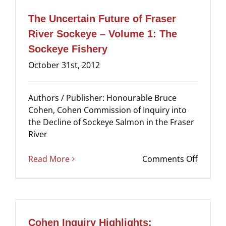
of
Fraser
The Uncertain Future of Fraser
River
River Sockeye – Volume 1: The
Sockey
Sockeye Fishery
–
Volum
October 31st, 2012
2:
Causes
Authors / Publisher: Honourable Bruce
of
Cohen, Cohen Commission of Inquiry into
the
the Decline of Sockeye Salmon in the Fraser
Decline
River
on
Read More
Comments Off
The
Uncert
Future
of
Fraser
Cohen Inquiry Highlights: