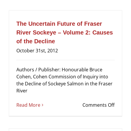
Uncert
Future
of
Fraser
The Uncertain Future of Fraser
River
River Sockeye – Volume 2: Causes
Sockey
of the Decline
–
Volum
October 31st, 2012
3:
Recom
Authors / Publisher: Honourable Bruce
–
Cohen, Cohen Commission of Inquiry into
Summa
the Decline of Sockeye Salmon in the Fraser
–
River
Proces
on
Read More
Comments Off
The
Uncert
Future