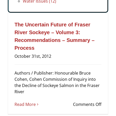
Water Issues (12)
The Uncertain Future of Fraser
River Sockeye – Volume 3:
Recommendations – Summary –
Process
October 31st, 2012
Authors / Publisher: Honourable Bruce
Cohen, Cohen Commission of Inquiry into
the Decline of Sockeye Salmon in the Fraser
River
on
Read More
Comments Off
The