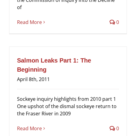
of
Read More
0
Salmon Leaks Part 1: The
Beginning
April 8th, 2011
Sockeye inquiry highlights from 2010 part 1
One upshot of the dismal sockeye return to
the Fraser River in 2009
Read More
0