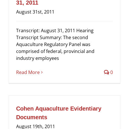
31, 2011
Eviden
August 31st, 2011
from
the
Commis
Transcript: August 31, 2011 Hearing
of
Transcript Summary: The second
Inquiry
Aquaculture Regulatory Panel was
into
comprised of federal, provincial and
the
industry employees
Decline
of
Read More
0
Fraser
River
Sockey
Cohen Aquaculture Evidentiary
Documents
August 19th, 2011