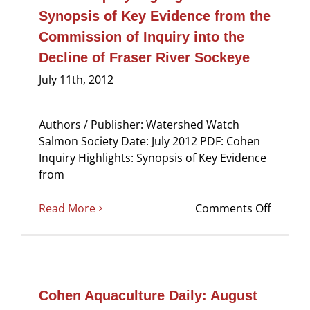
River
Synopsis of Key Evidence from the
Sockey
Commission of Inquiry into the
–
Volum
Decline of Fraser River Sockeye
1:
July 11th, 2012
The
Sockey
Fishery
Authors / Publisher: Watershed Watch
Salmon Society Date: July 2012 PDF: Cohen
Inquiry Highlights: Synopsis of Key Evidence
from
on
Read More
Comments Off
Cohen
Inquiry
Highlig
Synops
of
Cohen Aquaculture Daily: August
Key