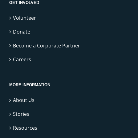
GET INVOLVED
Volunteer
Donate
Become a Corporate Partner
Careers
MORE INFORMATION
About Us
Stories
Resources