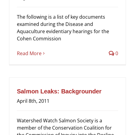
The following is a list of key documents
examined during the Disease and
Aquaculture evidentiary hearings for the
Cohen Commission
Read More
0
Salmon Leaks: Backgrounder
April 8th, 2011
Watershed Watch Salmon Society is a
member of the Conservation Coalition for
the Commission of Inquiry into the Decline