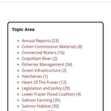
Topic Area
Annual Reports (23)
Cohen Commission Materials (8)
Connected Waters (16)
Coquitlam River (2)
Fisheries Management (34)
Green Infrastructure (2)
Hatcheries (1)
Heart Of The Fraser (12)
Legislation and policy (29)
Lower Fraser Flood Coalition (4)
Salmon Farming (35)
Salmon Habitat (30)