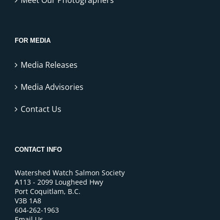
FOR MEDIA
Media Releases
Media Advisories
Contact Us
CONTACT INFO
Watershed Watch Salmon Society
A113 - 2099 Lougheed Hwy
Port Coquitlam, B.C.
V3B 1A8
604-262-1963
Email Us