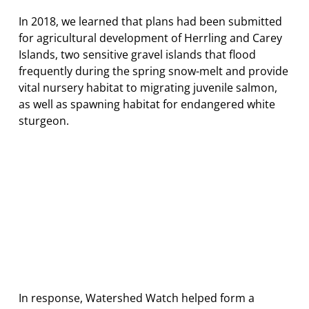
In 2018, we learned that plans had been submitted
for agricultural development of Herrling and Carey
Islands, two sensitive gravel islands that flood
frequently during the spring snow-melt and provide
vital nursery habitat to migrating juvenile salmon,
as well as spawning habitat for endangered white
sturgeon.
In response, Watershed Watch helped form a