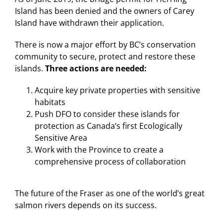
Island has been denied and the owners of Carey
Island have withdrawn their application.
There is now a major effort by BC’s conservation
community to secure, protect and restore these
islands.
Three actions are needed:
Acquire key private properties with sensitive
habitats
Push DFO to consider these islands for
protection as Canada’s first Ecologically
Sensitive Area
Work with the Province to create a
comprehensive process of collaboration
The future of the Fraser as one of the world’s great
salmon rivers depends on its success.