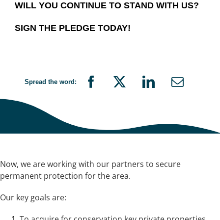
WILL YOU CONTINUE TO STAND WITH US?
SIGN THE PLEDGE TODAY!
Spread the word:
Now, we are working with our partners to secure
permanent protection for the area.
Our key goals are:
To acquire for conservation key private properties