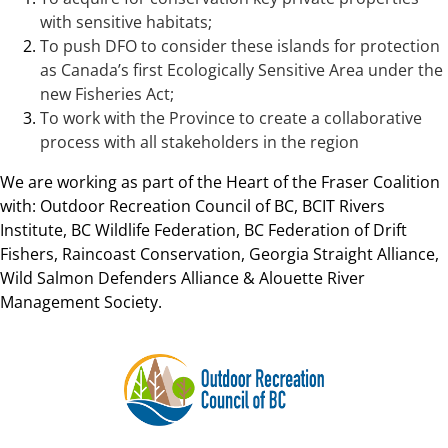
with sensitive habitats;
To push DFO to consider these islands for protection
as Canada’s first Ecologically Sensitive Area under the
new Fisheries Act;
To work with the Province to create a collaborative
process with all stakeholders in the region
We are working as part of the Heart of the Fraser Coalition
with: Outdoor Recreation Council of BC, BCIT Rivers
Institute, BC Wildlife Federation, BC Federation of Drift
Fishers, Raincoast Conservation, Georgia Straight Alliance,
Wild Salmon Defenders Alliance & Alouette River
Management Society.