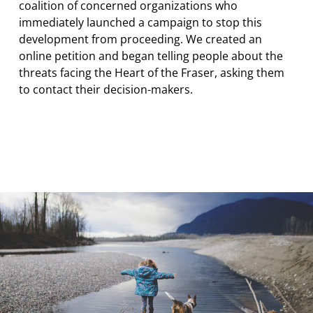
coalition of concerned organizations who
immediately launched a campaign to stop this
development from proceeding. We created an
online petition and began telling people about the
threats facing the Heart of the Fraser, asking them
to contact their decision-makers.