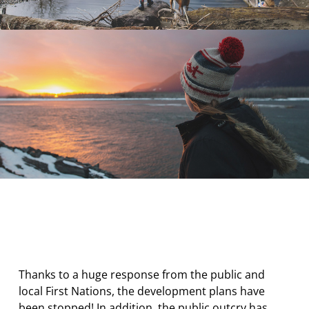
Thanks to a huge response from the public and
local First Nations, the development plans have
been stopped! In addition, the public outcry has