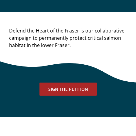
Defend the Heart of the Fraser is our collaborative
campaign to permanently protect critical salmon
habitat in the lower Fraser.
SIGN THE PETITION