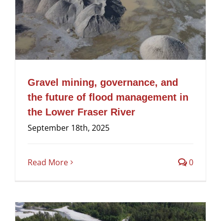
Gravel mining, governance, and
the future of flood management in
the Lower Fraser River
September 18th, 2025
Read More
0