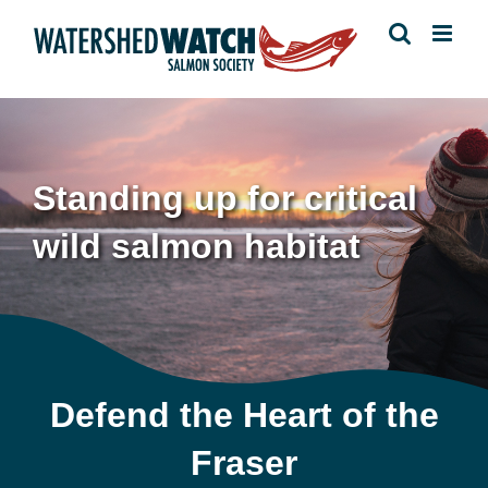
Skip
to
content
Standing up for critical
wild salmon habitat
Defend the Heart of the
Fraser