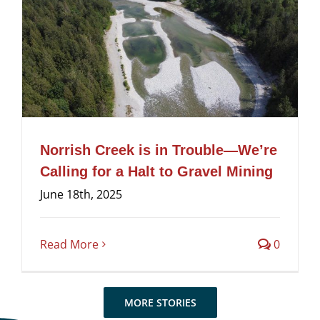
Norrish Creek is in Trouble—We’re
Calling for a Halt to Gravel Mining
June 18th, 2025
Read More
0
MORE STORIES