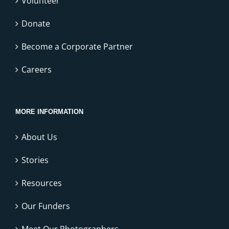
Volunteer
Donate
Become a Corporate Partner
Careers
MORE INFORMATION
About Us
Stories
Resources
Our Funders
Meet Our Photographers