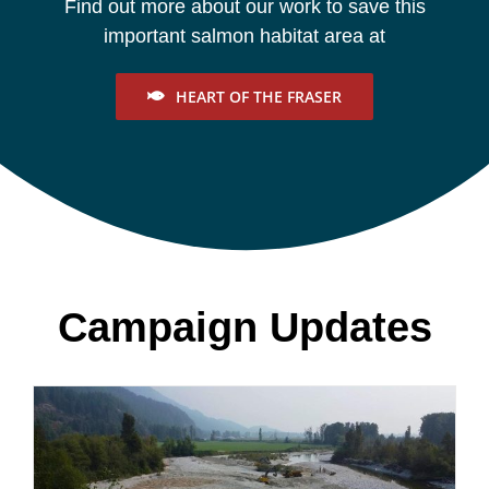
Find out more about our work to save this
important salmon habitat area at
HEART OF THE FRASER
Campaign Updates