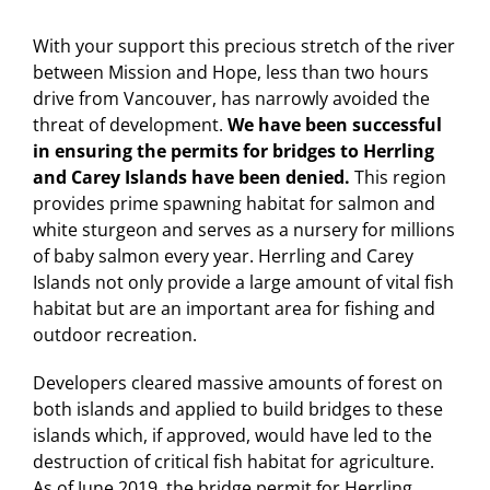
With your support this precious stretch of the river
between Mission and Hope, less than two hours
drive from Vancouver, has narrowly avoided the
threat of development.
We have been successful
in ensuring the permits for bridges to Herrling
and Carey Islands have been denied.
This region
provides prime spawning habitat for salmon and
white sturgeon and serves as a nursery for millions
of baby salmon every year. Herrling and Carey
Islands not only provide a large amount of vital fish
habitat but are an important area for fishing and
outdoor recreation.
Developers cleared massive amounts of forest on
both islands and applied to build bridges to these
islands which, if approved, would have led to the
destruction of critical fish habitat for agriculture.
As of June 2019, the bridge permit for Herrling