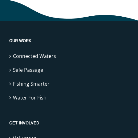
OUR WORK
Connected Waters
Safe Passage
Fishing Smarter
Water For Fish
GET INVOLVED