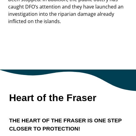
caught DFO’s attention and they have launched an
investigation into the riparian damage already
inflicted on the islands.
Heart of the Fraser
THE HEART OF THE FRASER IS ONE STEP
CLOSER TO PROTECTION!