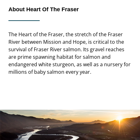
About Heart Of The Fraser
The Heart of the Fraser, the stretch of the Fraser
River between Mission and Hope, is critical to the
survival of Fraser River salmon. Its gravel reaches
are prime spawning habitat for salmon and
endangered white sturgeon, as well as a nursery for
millions of baby salmon every year.