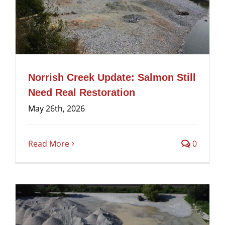
Norrish Creek Update: Salmon Still
Need Real Restoration
May 26th, 2026
Read More
0