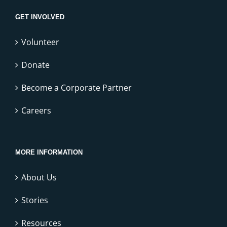
GET INVOLVED
Volunteer
Donate
Become a Corporate Partner
Careers
MORE INFORMATION
About Us
Stories
Resources