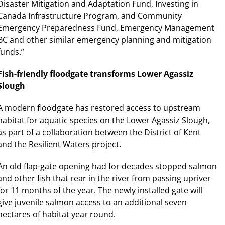
Disaster Mitigation and Adaptation Fund, Investing in
Canada Infrastructure Program, and Community
Emergency Preparedness Fund, Emergency Management
BC and other similar emergency planning and mitigation
funds.”
Fish-friendly floodgate transforms Lower Agassiz
Slough
A modern floodgate has restored access to upstream
habitat for aquatic species on the Lower Agassiz Slough,
as part of a collaboration between the District of Kent
and the Resilient Waters project.
An old flap-gate opening had for decades stopped salmon
and other fish that rear in the river from passing upriver
for 11 months of the year. The newly installed gate will
give juvenile salmon access to an additional seven
hectares of habitat year round.