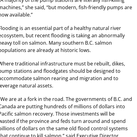
machines,” she said, “but modern, fish-friendly pumps are
now available.”
Flooding is an essential part of a healthy natural river
ecosystem, but recent flooding is taking an abnormally
heavy toll on salmon. Many southern B.C. salmon
populations are already at historic lows.
Where traditional infrastructure must be rebuilt, dikes,
pump stations and floodgates should be designed to
accommodate salmon rearing and migration and to
leverage natural assets.
“We are at a fork in the road. The governments of B.C. and
Canada are putting hundreds of millions of dollars into
Pacific salmon recovery. Those investments will be
wasted if the province and feds turn around and spend
billions of dollars on the same old flood control systems
that continue to kill salmon.” said Executive Director