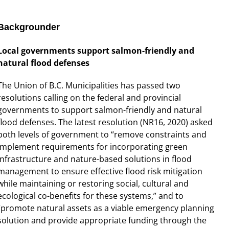
Backgrounder
Local governments support salmon-friendly and
natural flood defenses
The Union of B.C. Municipalities has passed two
resolutions calling on the federal and provincial
governments to support salmon-friendly and natural
flood defenses. The latest resolution (NR16, 2020) asked
both levels of government to “remove constraints and
implement requirements for incorporating green
infrastructure and nature-based solutions in flood
management to ensure effective flood risk mitigation
while maintaining or restoring social, cultural and
ecological co-benefits for these systems,” and to
“promote natural assets as a viable emergency planning
solution and provide appropriate funding through the