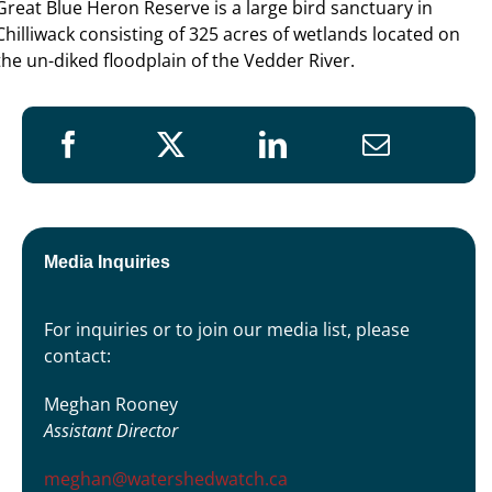
Great Blue Heron Reserve is a large bird sanctuary in
Chilliwack consisting of 325 acres of wetlands located on
the un-diked floodplain of the Vedder River.
Media Inquiries
For inquiries or to join our media list, please
contact:
Meghan Rooney
Assistant Director
meghan@watershedwatch.ca