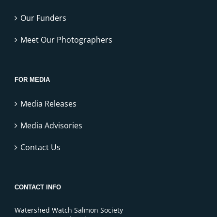
Our Funders
Meet Our Photographers
FOR MEDIA
Media Releases
Media Advisories
Contact Us
CONTACT INFO
Watershed Watch Salmon Society