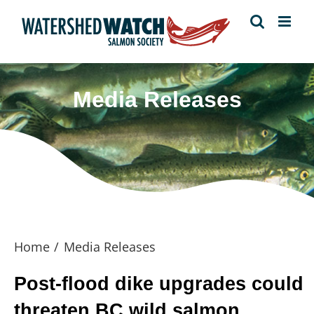
Skip
to
content
Media Releases
Home
Media Releases
Post-flood dike upgrades could
threaten BC wild salmon