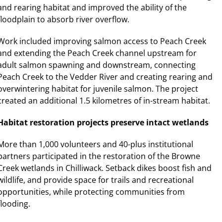
and rearing habitat and improved the ability of the
floodplain to absorb river overflow.
Work included improving salmon access to Peach Creek
and extending the Peach Creek channel upstream for
adult salmon spawning and downstream, connecting
Peach Creek to the Vedder River and creating rearing and
overwintering habitat for juvenile salmon. The project
created an additional 1.5 kilometres of in-stream habitat.
Habitat restoration projects preserve intact wetlands
More than 1,000 volunteers and 40-plus institutional
partners participated in the restoration of the Browne
Creek wetlands in Chilliwack. Setback dikes boost fish and
wildlife, and provide space for trails and recreational
opportunities, while protecting communities from
flooding.