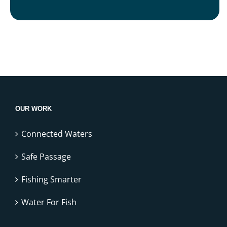
OUR WORK
Connected Waters
Safe Passage
Fishing Smarter
Water For Fish