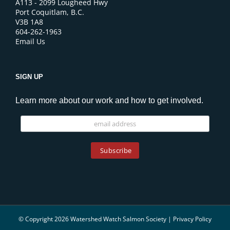
A113 - 2099 Lougheed Hwy
Port Coquitlam, B.C.
V3B 1A8
604-262-1963
Email Us
SIGN UP
Learn more about our work and how to get involved.
© Copyright 2026 Watershed Watch Salmon Society |
Privacy Policy