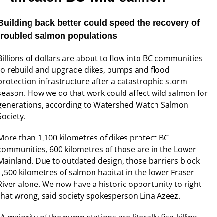
Building back better could speed the recovery of
troubled salmon populations
Billions of dollars are about to flow into BC communities
to rebuild and upgrade dikes, pumps and flood
protection infrastructure after a catastrophic storm
season. How we do that work could affect wild salmon for
generations, according to Watershed Watch Salmon
Society.
More than 1,100 kilometres of dikes protect BC
communities, 600 kilometres of those are in the Lower
Mainland. Due to outdated design, those barriers block
1,500 kilometres of salmon habitat in the lower Fraser
River alone. We now have a historic opportunity to right
that wrong, said society spokesperson Lina Azeez.
“A majority of the pump stations are literally fish-killing