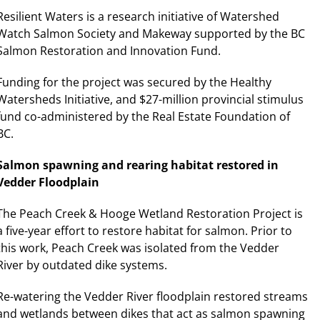
Resilient Waters is a research initiative of Watershed
Watch Salmon Society and Makeway supported by the BC
Salmon Restoration and Innovation Fund.
Funding for the project was secured by the Healthy
Watersheds Initiative, and $27-million provincial stimulus
fund co-administered by the Real Estate Foundation of
BC.
Salmon spawning and rearing habitat restored in
Vedder Floodplain
The Peach Creek & Hooge Wetland Restoration Project is
a five-year effort to restore habitat for salmon. Prior to
this work, Peach Creek was isolated from the Vedder
River by outdated dike systems.
Re-watering the Vedder River floodplain restored streams
and wetlands between dikes that act as salmon spawning