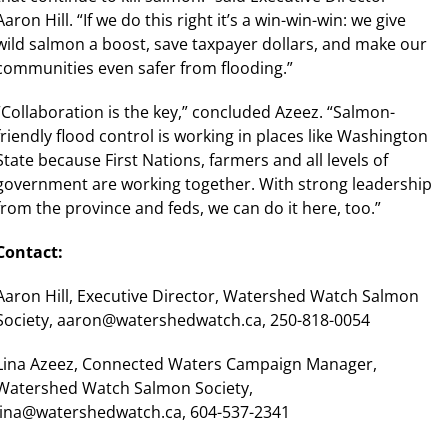
Aaron Hill. “If we do this right it’s a win-win-win: we give
wild salmon a boost, save taxpayer dollars, and make our
communities even safer from flooding.”
“Collaboration is the key,” concluded Azeez. “Salmon-
friendly flood control is working in places like Washington
State because First Nations, farmers and all levels of
government are working together. With strong leadership
from the province and feds, we can do it here, too.”
Contact:
Aaron Hill, Executive Director, Watershed Watch Salmon
Society, aaron@watershedwatch.ca, 250-818-0054
Lina Azeez, Connected Waters Campaign Manager,
Watershed Watch Salmon Society,
lina@watershedwatch.ca, 604-537-2341