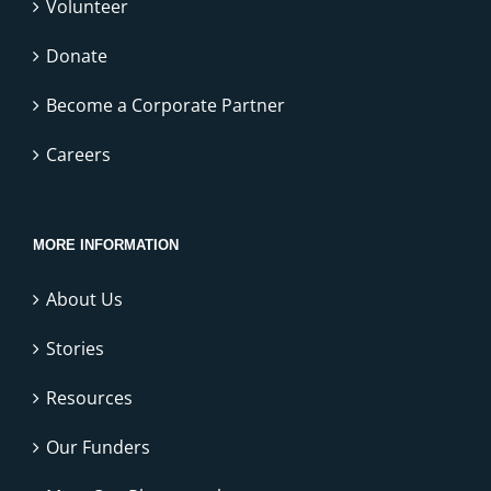
Volunteer
Donate
Become a Corporate Partner
Careers
MORE INFORMATION
About Us
Stories
Resources
Our Funders