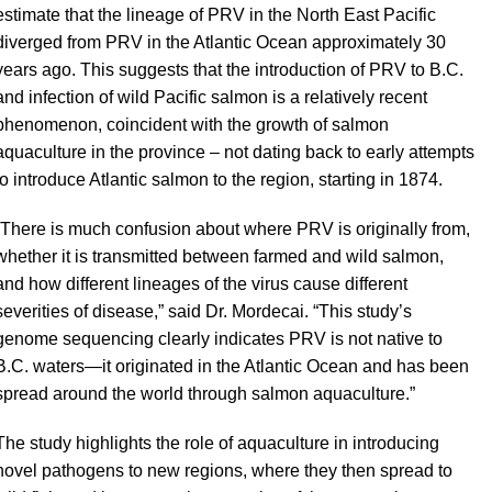
estimate that the lineage of PRV in the North East Pacific
diverged from PRV in the Atlantic Ocean approximately 30
years ago. This suggests that the introduction of PRV to B.C.
and infection of wild Pacific salmon is a relatively recent
phenomenon, coincident with the growth of salmon
aquaculture in the province – not dating back to early attempts
to introduce Atlantic salmon to the region, starting in 1874.
“There is much confusion about where PRV is originally from,
whether it is transmitted between farmed and wild salmon,
and how different lineages of the virus cause different
severities of disease,” said Dr. Mordecai. “This study’s
genome sequencing clearly indicates PRV is not native to
B.C. waters—it originated in the Atlantic Ocean and has been
spread around the world through salmon aquaculture.”
The study highlights the role of aquaculture in introducing
novel pathogens to new regions, where they then spread to