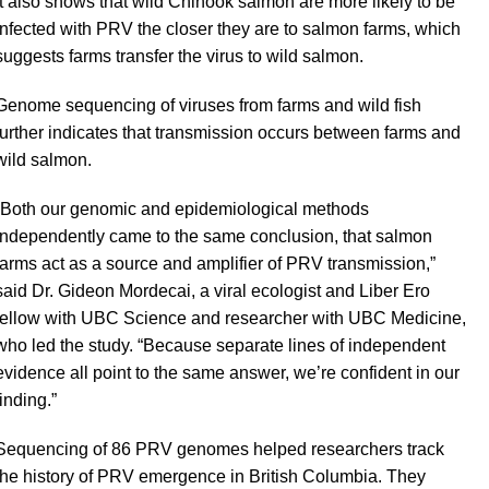
It also shows that wild Chinook salmon are more likely to be
infected with PRV the closer they are to salmon farms, which
suggests farms transfer the virus to wild salmon.
Genome sequencing of viruses from farms and wild fish
further indicates that transmission occurs between farms and
wild salmon.
“Both our genomic and epidemiological methods
independently came to the same conclusion, that salmon
farms act as a source and amplifier of PRV transmission,”
said Dr. Gideon Mordecai, a viral ecologist and Liber Ero
fellow with UBC Science and researcher with UBC Medicine,
who led the study. “Because separate lines of independent
evidence all point to the same answer, we’re confident in our
finding.”
Sequencing of 86 PRV genomes helped researchers track
the history of PRV emergence in British Columbia. They