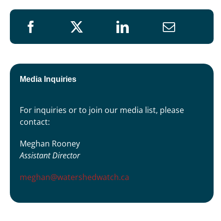
Media Inquiries
For inquiries or to join our media list, please
contact:
Meghan Rooney
Assistant Director
meghan@watershedwatch.ca