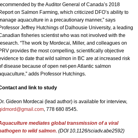
recommended by the Auditor General of Canada’s 2018
Report on Salmon Farming, which criticized DFO’s ability to
manage aquaculture in a precautionary manner,” says
Professor Jeffrey Hutchings of Dalhousie University, a leading
Canadian fisheries scientist who was not involved with the
research. “The work by Mordecai, Miller, and colleagues on
PRV provides the most compelling, scientifically objective
evidence to date that wild salmon in BC are at increased risk
of disease because of open net-pen Atlantic salmon
aquaculture,” adds Professor Hutchings.
Contact and link to study
Dr. Gideon Mordecai (lead author) is available for interview,
gidmord@gmail.com
, 778 680 8545.
Aquaculture mediates global transmission of a viral
pathogen to wild salmon.
(DOI
10.1126/sciadv.abe2592)