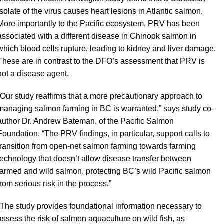
isolate of the virus causes heart lesions in Atlantic salmon.
More importantly to the Pacific ecosystem, PRV has been
associated with a different disease in Chinook salmon in
which blood cells rupture, leading to kidney and liver damage.
These are in contrast to the DFO’s assessment that PRV is
not a disease agent.
“Our study reaffirms that a more precautionary approach to
managing salmon farming in BC is warranted,” says study co-
author Dr. Andrew Bateman, of the Pacific Salmon
Foundation. “The PRV findings, in particular, support calls to
transition from open-net salmon farming towards farming
technology that doesn’t allow disease transfer between
farmed and wild salmon, protecting BC’s wild Pacific salmon
from serious risk in the process.”
“The study provides foundational information necessary to
assess the risk of salmon aquaculture on wild fish, as