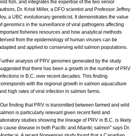
wild fish, and integrates the expertise of the two senior
authors, Dr. Kristi Miller, a DFO scientist and Professor Jeffrey
Joy, a UBC evolutionary geneticist. It demonstrates the value
of genomics in the surveillance of viral pathogens affecting
important fisheries resources and how analytical methods
derived from the epidemiology of human viruses can be
adapted and applied to conserving wild salmon populations.
Further analysis of PRV genomes generated by the study
suggested that there has been a growth in the number of PRV
infections in B.C. over recent decades. This finding
corresponds with the regional growth in salmon aquaculture
and high rates of viral infection in salmon farms.
“
Our finding that PRV is transmitted between farmed and wild
salmon is particularly relevant given recent field and
laboratory studies showing the lineage of PRV in B.C. is likely
to cause disease in both Pacific and Atlantic salmon” says Dr.
Mordecai. A recent Norwegian study found that a Canadian