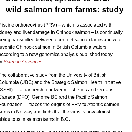
wild salmon from farms: study
Piscine orthoreovirus
(PRV) – which is associated with
kidney and liver damage in Chinook salmon – is continually
being transmitted between open-net salmon farms and wild
juvenile
Chinook salmon in British Columbia waters,
according to a new genomics analysis published today
in
Science Advances
.
The collaborative study from the University of British
Columbia (UBC) and the Strategic Salmon Health Initiative
(SSHI) — a partnership between Fisheries and Oceans
Canada (DFO), Genome BC and the Pacific Salmon
Foundation — traces the origins of PRV to Atlantic salmon
farms in Norway and finds that the virus is now almost
ubiquitous in salmon farms in B.C.