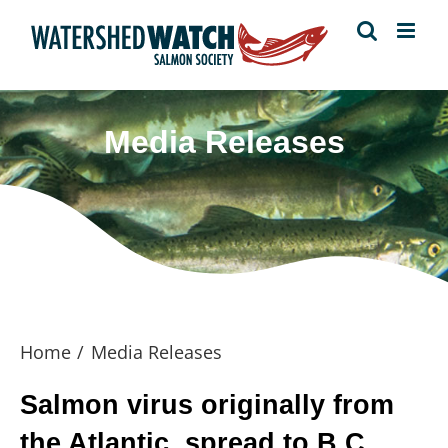
Skip
to
content
Media Releases
Home
Media Releases
Salmon virus originally from
the Atlantic, spread to B.C.