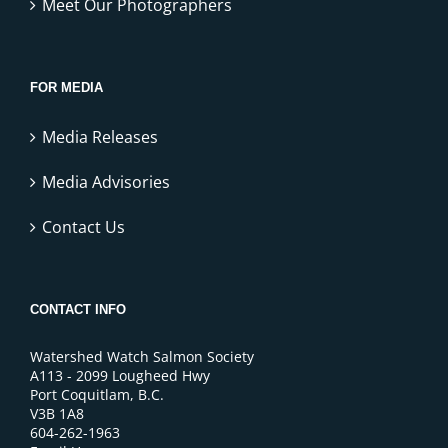
Meet Our Photographers
FOR MEDIA
Media Releases
Media Advisories
Contact Us
CONTACT INFO
Watershed Watch Salmon Society
A113 - 2099 Lougheed Hwy
Port Coquitlam, B.C.
V3B 1A8
604-262-1963