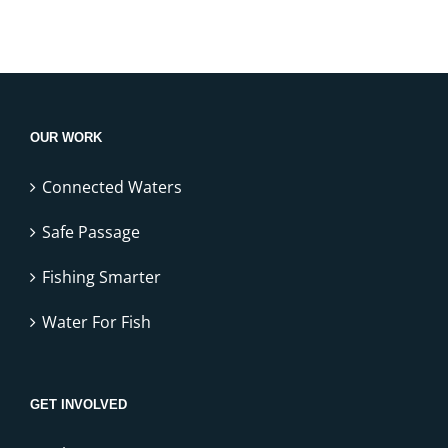
OUR WORK
Connected Waters
Safe Passage
Fishing Smarter
Water For Fish
GET INVOLVED