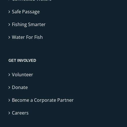
Safe Passage
Fishing Smarter
Water For Fish
GET INVOLVED
Volunteer
Donate
Become a Corporate Partner
Careers