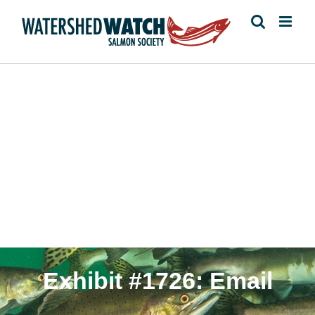
Skip
to
content
Cohen Commission
Exhibit #1726: Email