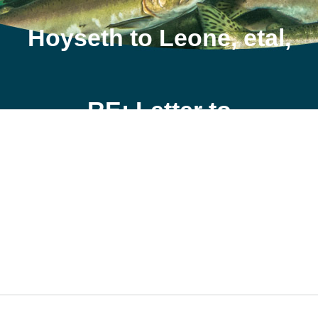
Hoyseth to Leone, etal,
RE: Letter to
Mainstream, Feb 25
2009