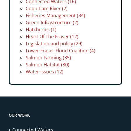
Connected Waters (16)
Coquitlam River (2)
Fisheries Management (34)
Green Infrastructure (2)
Hatcheries (1)
Heart Of The Fraser (12)
Legislation and policy (29)
Lower Fraser Flood Coalition (4)
Salmon Farming (35)
Salmon Habitat (30)
Water Issues (12)
OUR WORK
Connected Waters