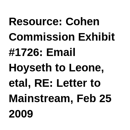
Resource: Cohen
Commission Exhibit
#1726: Email
Hoyseth to Leone,
etal, RE: Letter to
Mainstream, Feb 25
2009