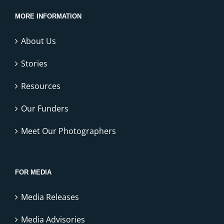
MORE INFORMATION
About Us
Stories
Resources
Our Funders
Meet Our Photographers
FOR MEDIA
Media Releases
Media Advisories