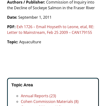
Authors / Publisher:
Commission of Inquiry into
the Decline of Sockeye Salmon in the Fraser River
Date:
September 1, 2011
PDF:
Exh 1726 – Email Hoyseth to Leone, etal, RE:
Letter to Mainstream, Feb 25 2009 – CAN179155
Topic:
Aquaculture
Topic Area
Annual Reports (23)
Cohen Commission Materials (8)