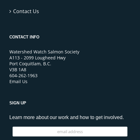
Contact Us
CONTACT INFO
Watershed Watch Salmon Society
A113 - 2099 Lougheed Hwy
Port Coquitlam, B.C.
V3B 1A8
604-262-1963
Email Us
SIGN UP
Learn more about our work and how to get involved.