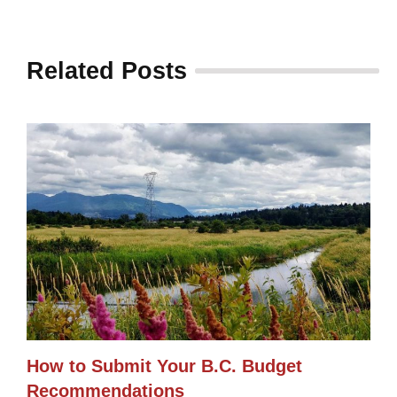
Related Posts
How to Submit Your B.C. Budget
Recommendations