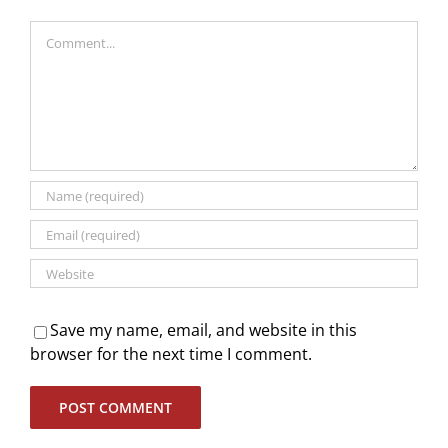
Comment
Save my name, email, and website in this
browser for the next time I comment.