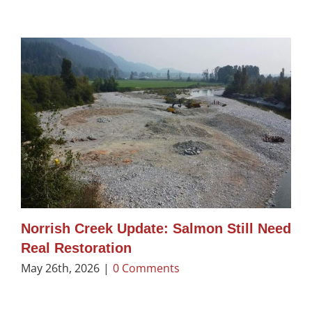
Norrish Creek Update: Salmon Still Need
Real Restoration
May 26th, 2026
|
0 Comments