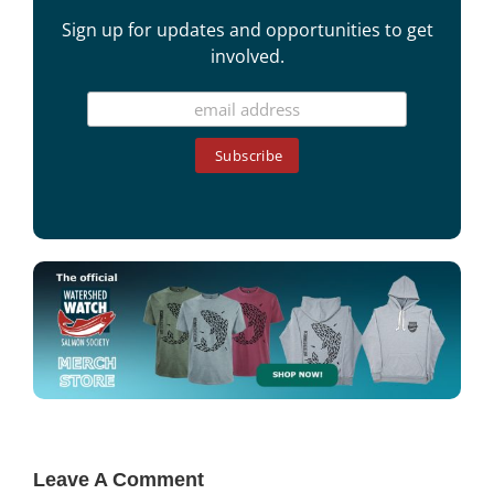
Sign up for updates and opportunities to get
involved.
Leave A Comment