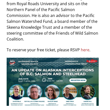
from Royal Roads University and sits on the
Northern Panel of the Pacific Salmon
Commission. He is also an advisor to the Pacific
Salmon Watershed Fund, a board member of the
Skeena Knowledge Trust and a member of the
steering committee of the Friends of Wild Salmon
Coalition.
To reserve your free ticket, please RSVP
here
.