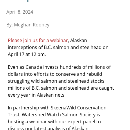
April 8, 2024
By: Meghan Rooney
Please join us for a webinar
, Alaskan
interceptions of B.C. salmon and steelhead on
April 17 at 12 pm.
Even as Canada invests hundreds of millions of
dollars into efforts to conserve and rebuild
struggling wild salmon and steelhead stocks,
millions of B.C. salmon and steelhead are caught
every year in Alaskan nets.
In partnership with SkeenaWild Conservation
Trust, Watershed Watch Salmon Society is
hosting a webinar with our expert panel to
discuss our latest analysis of Alaskan