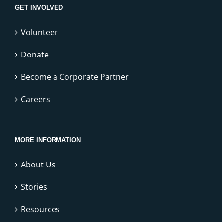
GET INVOLVED
Volunteer
Donate
Become a Corporate Partner
Careers
MORE INFORMATION
About Us
Stories
Resources