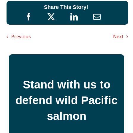
Share This Story!
Previous
Next
Stand with us to
defend wild Pacific
salmon