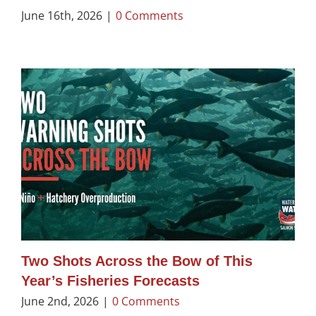
June 16th, 2026
|
0 Comments
Two Shots Across the Bow of This
Year’s Fisheries Forecasts
June 2nd, 2026
|
0 Comments