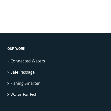
OUR WORK
Connected Waters
Safe Passage
Fishing Smarter
Water For Fish