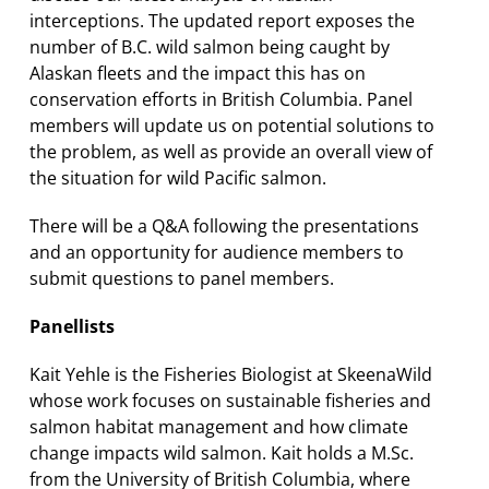
interceptions. The updated report exposes the
number of B.C. wild salmon being caught by
Alaskan fleets and the impact this has on
conservation efforts in British Columbia. Panel
members will update us on potential solutions to
the problem, as well as provide an overall view of
the situation for wild Pacific salmon.
There will be a Q&A following the presentations
and an opportunity for audience members to
submit questions to panel members.
Panellists
Kait Yehle is the Fisheries Biologist at SkeenaWild
whose work focuses on sustainable fisheries and
salmon habitat management and how climate
change impacts wild salmon. Kait holds a M.Sc.
from the University of British Columbia, where