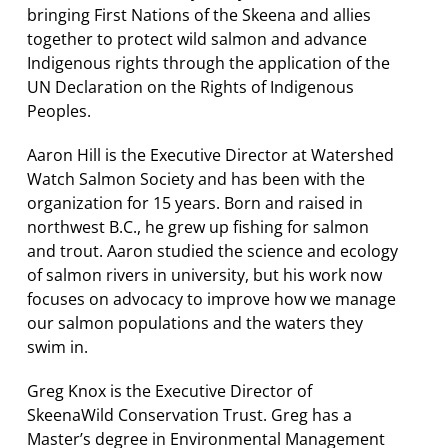
bringing First Nations of the Skeena and allies
together to protect wild salmon and advance
Indigenous rights through the application of the
UN Declaration on the Rights of Indigenous
Peoples.
Aaron Hill is the Executive Director at Watershed
Watch Salmon Society and has been with the
organization for 15 years. Born and raised in
northwest B.C., he grew up fishing for salmon
and trout. Aaron studied the science and ecology
of salmon rivers in university, but his work now
focuses on advocacy to improve how we manage
our salmon populations and the waters they
swim in.
Greg Knox is the Executive Director of
SkeenaWild Conservation Trust. Greg has a
Master’s degree in Environmental Management