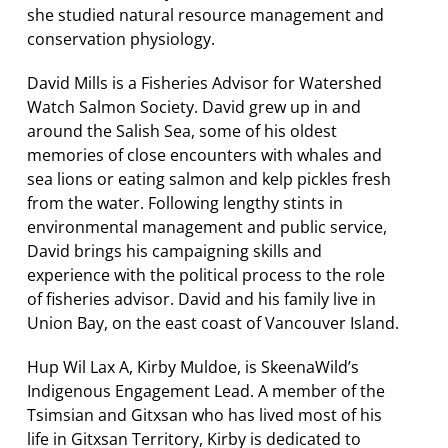
she studied natural resource management and
conservation physiology.
David Mills is a Fisheries Advisor for Watershed
Watch Salmon Society. David grew up
in and
around the Salish Sea, some of his oldest
memories of close encounters with whales and
sea lions or eating salmon and kelp pickles fresh
from the water. Following
lengthy stints in
environmental management and public service,
David brings his campaigning skills and
experience with the political process to the role
of fisheries advisor. David and his family live in
Union Bay, on the east coast of Vancouver Island.
Hup Wil Lax A, Kirby Muldoe, is SkeenaWild’s
Indigenous Engagement Lead. A member of the
Tsimsian and Gitxsan who has lived most of his
life in Gitxsan Territory, Kirby is dedicated to