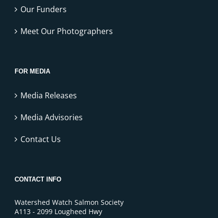
Our Funders
Meet Our Photographers
FOR MEDIA
Media Releases
Media Advisories
Contact Us
CONTACT INFO
Watershed Watch Salmon Society
A113 - 2099 Lougheed Hwy