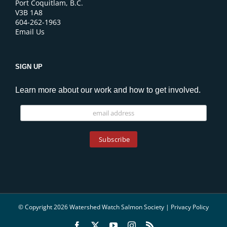
Port Coquitlam, B.C.
V3B 1A8
604-262-1963
Email Us
SIGN UP
Learn more about our work and how to get involved.
© Copyright 2026 Watershed Watch Salmon Society |
Privacy Policy
Facebook
X
YouTube
Instagram
Rss