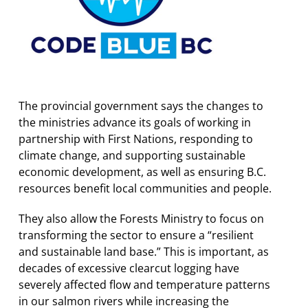
The provincial government says the changes to
the ministries advance its goals of working in
partnership with First Nations, responding to
climate change, and supporting sustainable
economic development, as well as ensuring B.C.
resources benefit local communities and people.
They also allow the Forests Ministry to focus on
transforming the sector to ensure a “resilient
and sustainable land base.” This is important, as
decades of excessive clearcut logging have
severely affected flow and temperature patterns
in our salmon rivers while increasing the