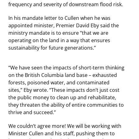
frequency and severity of downstream flood risk.
In his mandate letter to Cullen when he was
appointed minister, Premier David Eby said the
ministry mandate is to ensure “that we are
operating on the land in a way that ensures
sustainability for future generations.”
“We have seen the impacts of short-term thinking
on the British Columbia land base – exhausted
forests, poisoned water, and contaminated
sites,” Eby wrote. “These impacts don’t just cost
the public money to clean up and rehabilitate,
they threaten the ability of entire communities to
thrive and succeed.”
We couldn’t agree more! We will be working with
Minister Cullen and his staff, pushing them to