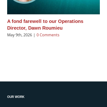
A fond farewell to our Operations
Director, Dawn Roumieu
May 9th, 2026
|
0 Comments
OUR WORK