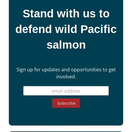
Stand with us to
defend wild Pacific
salmon
Sign up for updates and opportunities to get
involved.