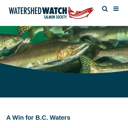
Skip
to
content
A Win for B.C. Waters