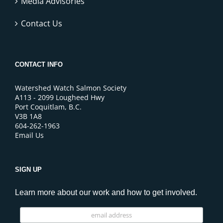
Media Advisories
Contact Us
CONTACT INFO
Watershed Watch Salmon Society
A113 - 2099 Lougheed Hwy
Port Coquitlam, B.C.
V3B 1A8
604-262-1963
Email Us
SIGN UP
Learn more about our work and how to get involved.