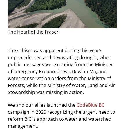
The Heart of the Fraser.
The schism was apparent during this year’s
unprecedented and devastating drought, when
public messages were coming from the Minister
of Emergency Preparedness, Bowinn Ma, and
water conservation orders from the Ministry of
Forests, while the Ministry of Water, Land and Air
Stewardship was missing in action.
We and our allies launched the
CodeBlue BC
campaign in 2020 recognizing the urgent need to
reform B.C.’s approach to water and watershed
management.