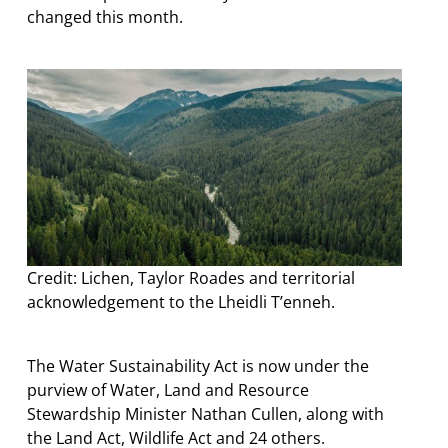
changed this month.
Credit: Lichen, Taylor Roades and territorial
acknowledgement to the Lheidli T’enneh.
The Water Sustainability Act is now under the
purview of Water, Land and Resource
Stewardship Minister Nathan Cullen, along with
the Land Act, Wildlife Act and 24 others.