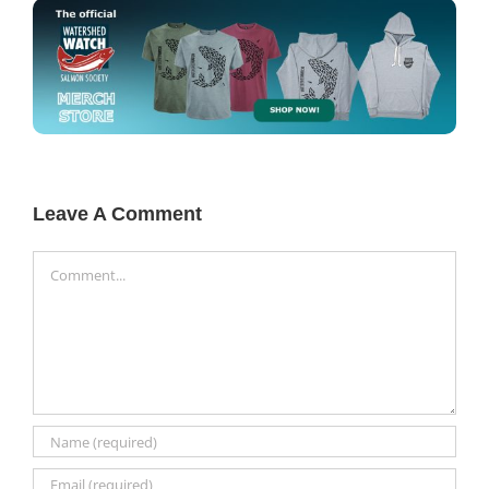
Leave A Comment
Comment