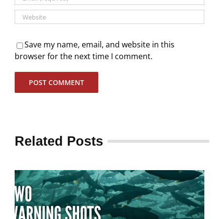
Save my name, email, and website in this
browser for the next time I comment.
Related Posts