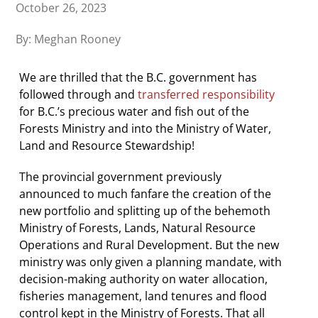
October 26, 2023
By: Meghan Rooney
We are thrilled that the B.C. government has
followed through and
transferred responsibility
for B.C.’s precious water and fish out of the
Forests Ministry and into the Ministry of Water,
Land and Resource Stewardship!
The provincial government previously
announced to much fanfare the creation of the
new portfolio and splitting up of the behemoth
Ministry of Forests, Lands, Natural Resource
Operations and Rural Development. But the new
ministry was only given a planning mandate, with
decision-making authority on water allocation,
fisheries management, land tenures and flood
control kept in the Ministry of Forests. That all