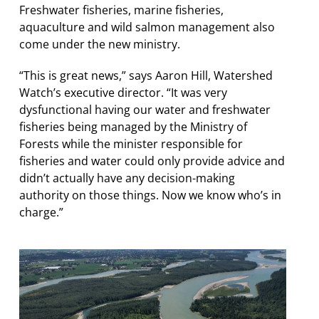
Freshwater fisheries, marine fisheries,
aquaculture and wild salmon management also
come under the new ministry.
“This is great news,” says Aaron Hill, Watershed
Watch’s executive director. “It was very
dysfunctional having our water and freshwater
fisheries being managed by the Ministry of
Forests while the minister responsible for
fisheries and water could only provide advice and
didn’t actually have any decision-making
authority on those things. Now we know who’s in
charge.”