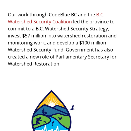
Our work through CodeBlue BC and the
B.C.
Watershed Security Coalition
led the province to
commit to a B.C. Watershed Security Strategy,
invest $57 million into watershed restoration and
monitoring work, and develop a $100-million
Watershed Security Fund. Government has also
created a new role of Parliamentary Secretary for
Watershed Restoration.