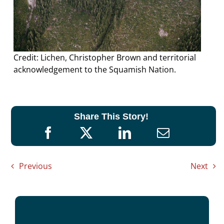
Credit: Lichen, Christopher Brown and territorial
acknowledgement to the Squamish Nation.
Share This Story!
Previous
Next