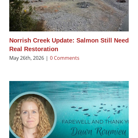
Norrish Creek Update: Salmon Still Need
Real Restoration
May 26th, 2026
|
0 Comments