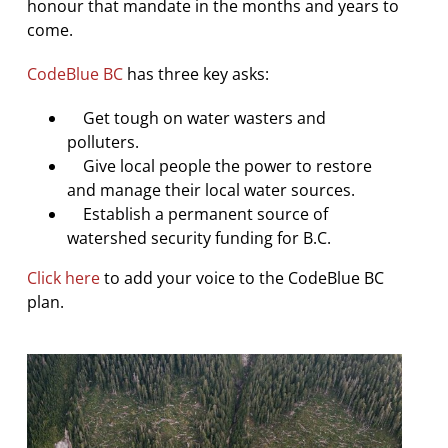
honour that mandate in the months and years to
come.
CodeBlue BC
has three key asks:
Get tough on water wasters and
polluters.
Give local people the power to restore
and manage their local water sources.
Establish a permanent source of
watershed security funding for B.C.
Click here
to add your voice to the CodeBlue BC
plan.