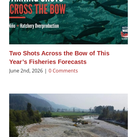
Two Shots Across the Bow of This
Year’s Fisheries Forecasts
June 2nd, 2026
|
0 Comments