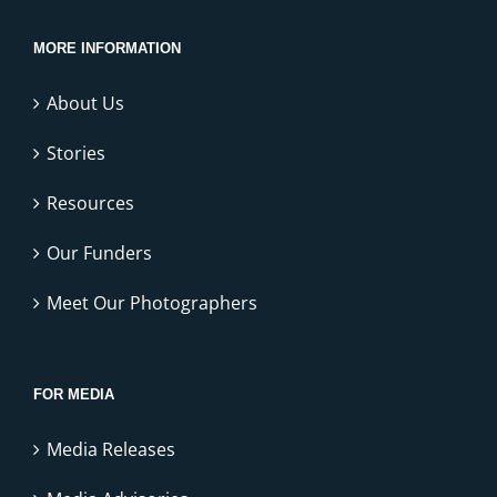
MORE INFORMATION
About Us
Stories
Resources
Our Funders
Meet Our Photographers
FOR MEDIA
Media Releases