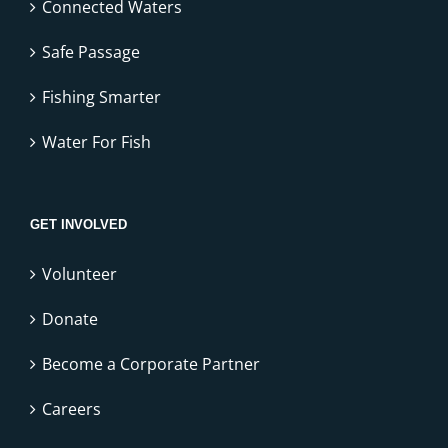
Connected Waters
Safe Passage
Fishing Smarter
Water For Fish
GET INVOLVED
Volunteer
Donate
Become a Corporate Partner
Careers