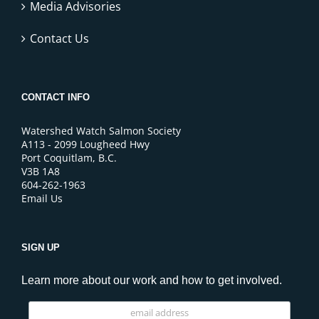
Media Advisories
Contact Us
CONTACT INFO
Watershed Watch Salmon Society
A113 - 2099 Lougheed Hwy
Port Coquitlam, B.C.
V3B 1A8
604-262-1963
Email Us
SIGN UP
Learn more about our work and how to get involved.