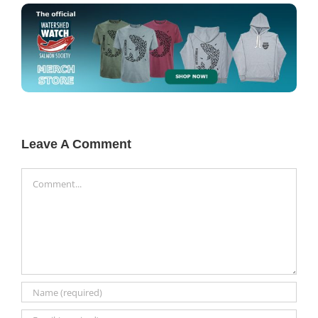
Leave A Comment
Comment