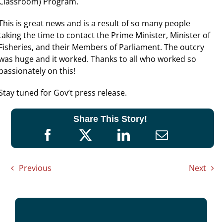
Classroom) Program.
This is great news and is a result of so many people
taking the time to contact the Prime Minister, Minister of
Fisheries, and their Members of Parliament. The outcry
was huge and it worked. Thanks to all who worked so
passionately on this!
Stay tuned for Gov’t press release.
Share This Story!
Previous
Next