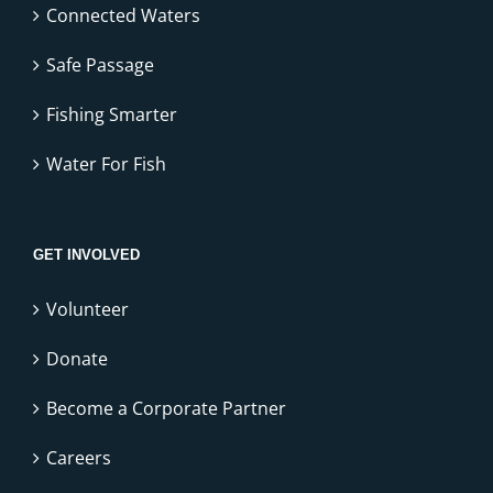
Connected Waters
Safe Passage
Fishing Smarter
Water For Fish
GET INVOLVED
Volunteer
Donate
Become a Corporate Partner
Careers