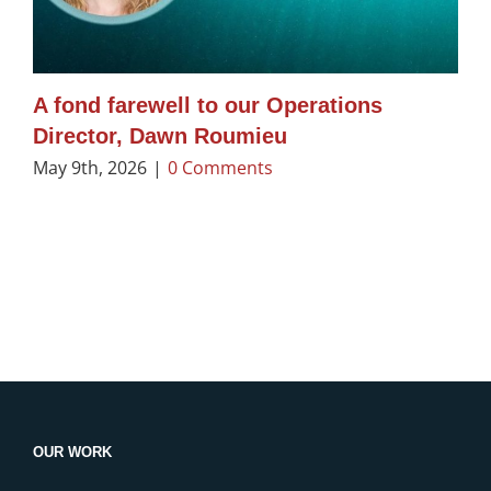
A fond farewell to our Operations
Director, Dawn Roumieu
May 9th, 2026
|
0 Comments
OUR WORK