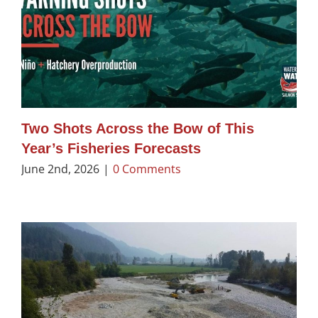
Two Shots Across the Bow of This
Year’s Fisheries Forecasts
June 2nd, 2026
|
0 Comments