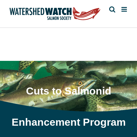
Skip
to
content
Cuts to Salmonid
Enhancement Program