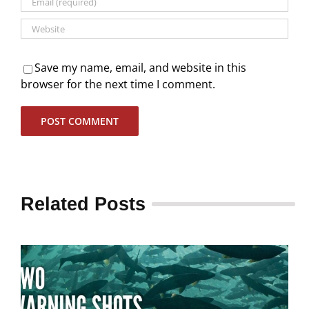
Save my name, email, and website in this
browser for the next time I comment.
Related Posts