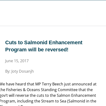
will be reversed!
Cuts to Salmonid Enhancement
Program will be reversed!
June 15, 2017
By: Joty Dosanjh
We have heard that MP Terry Beech just announced at
the Fisheries & Oceans Standing Committee that the
gov’t will reverse the cuts to the Salmon Enhancement
Program, including the Stream to Sea (Salmonid in the