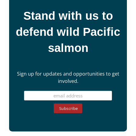
Stand with us to
defend wild Pacific
salmon
Sign up for updates and opportunities to get
involved.