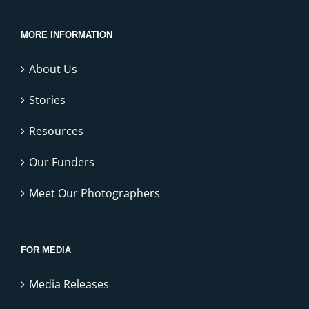
MORE INFORMATION
About Us
Stories
Resources
Our Funders
Meet Our Photographers
FOR MEDIA
Media Releases