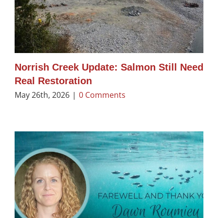
Norrish Creek Update: Salmon Still Need
Real Restoration
May 26th, 2026
|
0 Comments