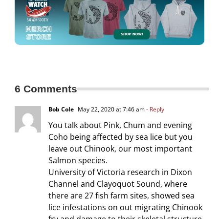
6 Comments
Bob Cole
May 22, 2020 at 7:46 am
- Reply
You talk about Pink, Chum and evening
Coho being affected by sea lice but you
leave out Chinook, our most important
Salmon species.
University of Victoria research in Dixon
Channel and Clayoquot Sound, where
there are 27 fish farm sites, showed sea
lice infestations on out migrating Chinook