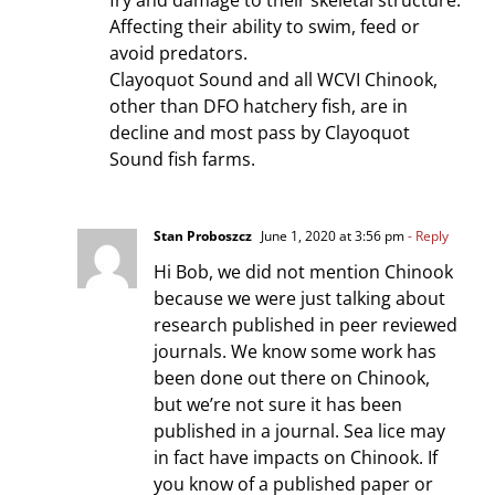
fry and damage to their skeletal structure.
Affecting their ability to swim, feed or
avoid predators.
Clayoquot Sound and all WCVI Chinook,
other than DFO hatchery fish, are in
decline and most pass by Clayoquot
Sound fish farms.
Stan Proboszcz
June 1, 2020 at 3:56 pm
- Reply
Hi Bob, we did not mention Chinook
because we were just talking about
research published in peer reviewed
journals. We know some work has
been done out there on Chinook,
but we’re not sure it has been
published in a journal. Sea lice may
in fact have impacts on Chinook. If
you know of a published paper or