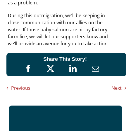
as a problem.
During this outmigration, we’ll be keeping in
close communication with our allies on the
water. If those baby salmon are hit by factory
farm lice, we will let our supporters know and
we’ll provide an avenue for you to take action.
Share This Story!
Previous
Next