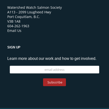
Watershed Watch Salmon Society
A113 - 2099 Lougheed Hwy
Port Coquitlam, B.C.
V3B 1A8
604-262-1963
Email Us
SIGN UP
Learn more about our work and how to get involved.