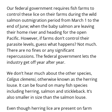
Our federal government requires fish farms to
control these lice on their farms during the wild
salmon outmigration period from March 1 to the
end of June; when the baby salmon are leaving
their home river and heading for the open
Pacific. However, if farms don’t control their
parasite levels, guess what happens? Not much.
There are no fines or any significant
repercussions. The federal government lets the
industry get off year after year.
We don’t hear much about the other species,
Caligus clemensi
, otherwise known as the herring
louse. It can be found on many fish species
including herring, salmon and stickleback. It’s
also smaller in size than the salmon louse.
Even though herring lice are present on farm