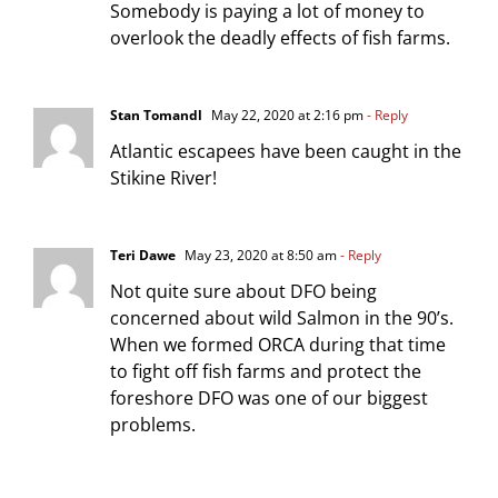
Somebody is paying a lot of money to
overlook the deadly effects of fish farms.
Stan Tomandl
May 22, 2020 at 2:16 pm
- Reply
Atlantic escapees have been caught in the
Stikine River!
Teri Dawe
May 23, 2020 at 8:50 am
- Reply
Not quite sure about DFO being
concerned about wild Salmon in the 90’s.
When we formed ORCA during that time
to fight off fish farms and protect the
foreshore DFO was one of our biggest
problems.