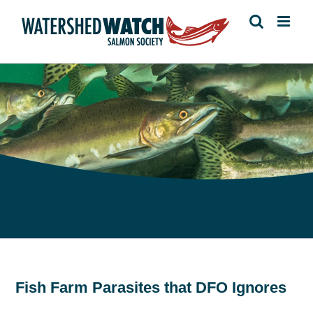
Skip
to
content
Fish Farm Parasites that DFO Ignores