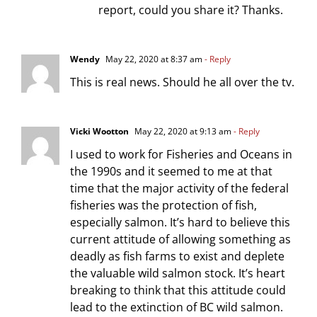
report, could you share it? Thanks.
Wendy
May 22, 2020 at 8:37 am
- Reply
This is real news. Should he all over the tv.
Vicki Wootton
May 22, 2020 at 9:13 am
- Reply
I used to work for Fisheries and Oceans in
the 1990s and it seemed to me at that
time that the major activity of the federal
fisheries was the protection of fish,
especially salmon. It’s hard to believe this
current attitude of allowing something as
deadly as fish farms to exist and deplete
the valuable wild salmon stock. It’s heart
breaking to think that this attitude could
lead to the extinction of BC wild salmon.