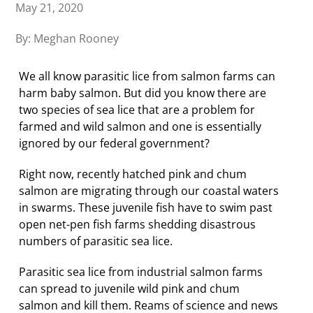
May 21, 2020
By: Meghan Rooney
We all know parasitic lice from salmon farms can
harm baby salmon. But did you know there are
two species of sea lice that are a problem for
farmed and wild salmon and one is essentially
ignored by our federal government?
Right now, recently hatched pink and chum
salmon are migrating through our coastal waters
in swarms. These juvenile fish have to swim past
open net-pen fish farms shedding disastrous
numbers of parasitic sea lice.
Parasitic sea lice from industrial salmon farms
can spread to juvenile wild pink and chum
salmon and kill them. Reams of science and news