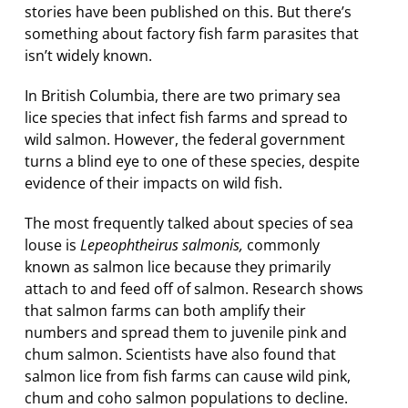
stories have been published on this. But there’s
something about factory fish farm parasites that
isn’t widely known.
In British Columbia, there are two primary sea
lice species that infect fish farms and spread to
wild salmon. However, the federal government
turns a blind eye to one of these species, despite
evidence of their impacts on wild fish.
The most frequently talked about species of sea
louse is
Lepeophtheirus salmonis,
commonly
known as salmon lice because they primarily
attach to and feed off of salmon. Research shows
that salmon farms can both amplify their
numbers and spread them to juvenile pink and
chum salmon. Scientists have also found that
salmon lice from fish farms can cause wild pink,
chum and coho salmon populations to decline.