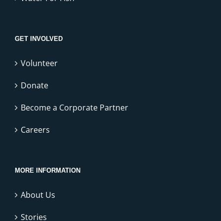
GET INVOLVED
Volunteer
Donate
Become a Corporate Partner
Careers
MORE INFORMATION
About Us
Stories