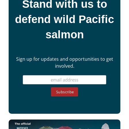
Stand with us to
defend wild Pacific
salmon
Sign up for updates and opportunities to get
involved.