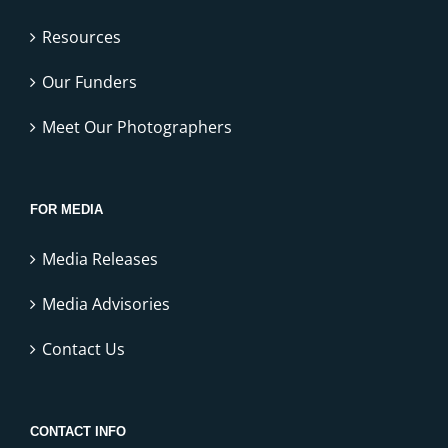
Resources
Our Funders
Meet Our Photographers
FOR MEDIA
Media Releases
Media Advisories
Contact Us
CONTACT INFO