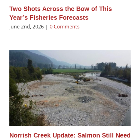
Two Shots Across the Bow of This
Year’s Fisheries Forecasts
June 2nd, 2026
|
0 Comments
Norrish Creek Update: Salmon Still Need