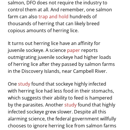
salmon, DFO does not require the industry to
control them at all. And remember, one salmon
farm can also
trap and hold
hundreds of
thousands of herring that can likely breed
copious amounts of herring lice.
It turns out herring lice have an affinity for
juvenile sockeye. A science
paper
reports
outmigrating juvenile sockeye had higher loads
of herring lice after they passed by salmon farms
in the Discovery Islands, near Campbell River.
One
study
found that sockeye highly infected
with herring lice had less food in their stomachs,
which suggests their ability to feed is hampered
by the parasites. Another
study
found that highly
infected sockeye grew slower. Despite all this
alarming science, the federal government willfully
chooses to ignore herring lice from salmon farms