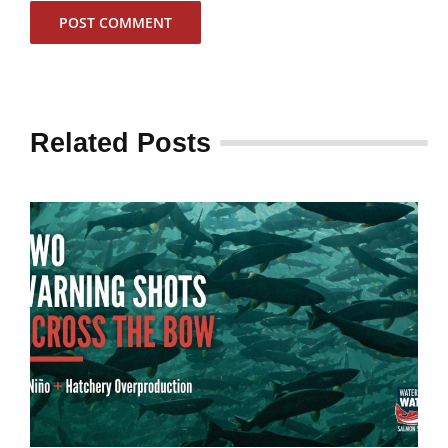
Related Posts