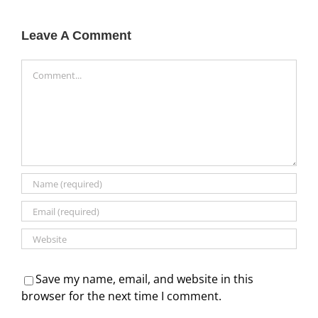
Leave A Comment
Comment
Save my name, email, and website in this
browser for the next time I comment.