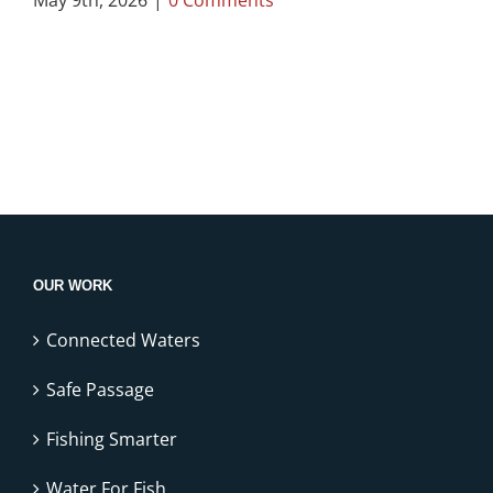
OUR WORK
Connected Waters
Safe Passage
Fishing Smarter
Water For Fish