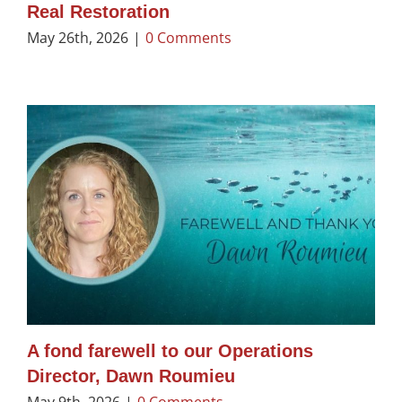
Real Restoration
May 26th, 2026
|
0 Comments
A fond farewell to our Operations
Director, Dawn Roumieu
May 9th, 2026
|
0 Comments