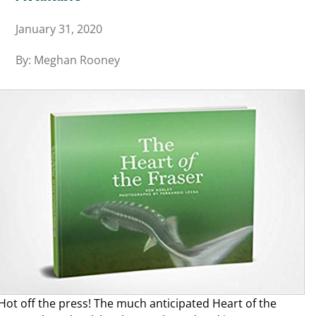
January 31, 2020
By: Meghan Rooney
Hot off the press! The much anticipated Heart of the