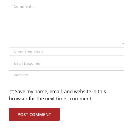
Comment
Save my name, email, and website in this
browser for the next time I comment.