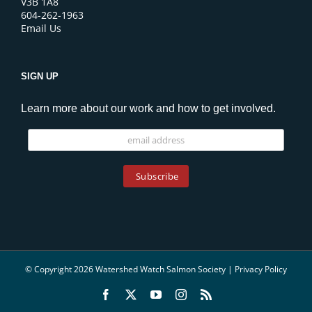
V3B 1A8
604-262-1963
Email Us
SIGN UP
Learn more about our work and how to get involved.
© Copyright 2026 Watershed Watch Salmon Society |
Privacy Policy
Facebook
X
YouTube
Instagram
Rss