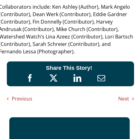
Collaborators include: Ken Ashley (Author), Mark Angelo
(Contributor), Dean Werk (Contributor), Eddie Gardner
(Contributor), Fin Donnelly (Contributor), Harvey
Andrusak (Contributor), Mike Church (Contributor),
Watershed Watch’s Lina Azeez (Contributor), Lori Bartsch
(Contributor), Sarah Schreier (Contributor), and
Fernando Lessa (Photographer).
Share This Story!
Previous
Next