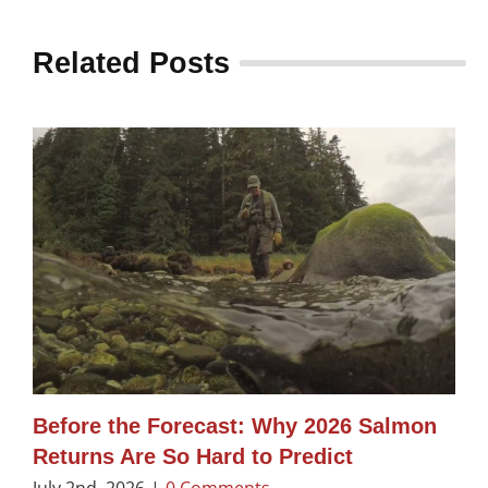
Related Posts
Before the Forecast: Why 2026 Salmon
Returns Are So Hard to Predict
July 2nd, 2026
|
0 Comments