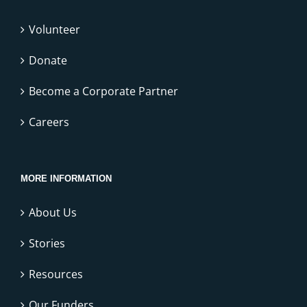
Volunteer
Donate
Become a Corporate Partner
Careers
MORE INFORMATION
About Us
Stories
Resources
Our Funders