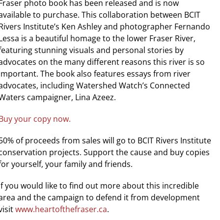
Fraser photo book has been released and is now
available to purchase. This collaboration between BCIT
Rivers Institute’s Ken Ashley and photographer Fernando
Lessa is a beautiful homage to the lower Fraser River,
featuring stunning visuals and personal stories by
advocates on the many different reasons this river is so
important. The book also features essays from river
advocates, including Watershed Watch’s Connected
Waters campaigner, Lina Azeez.
Buy your copy now.
50% of proceeds from sales will go to BCIT Rivers Institute
conservation projects. Support the cause and buy copies
for yourself, your family and friends.
If you would like to find out more about this incredible
area and the campaign to defend it from development
visit
www.heartofthefraser.ca
.