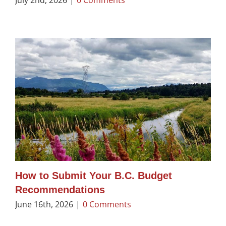
How to Submit Your B.C. Budget
Recommendations
June 16th, 2026
|
0 Comments