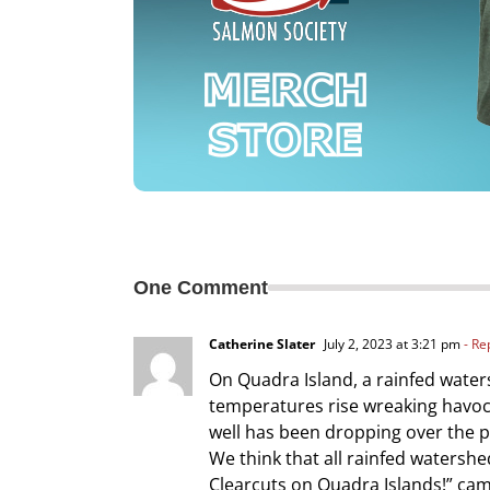
One Comment
Catherine Slater
July 2, 2023 at 3:21 pm
- Re
On Quadra Island, a rainfed water
temperatures rise wreaking havoc 
well has been dropping over the 
We think that all rainfed waters
Clearcuts on Quadra Islands!” cam