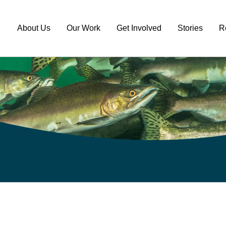
About Us
Our Work
Get Involved
Stories
R