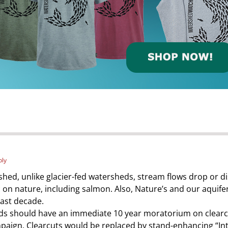
ply
shed, unlike glacier-fed watersheds, stream flows drop or
on nature, including salmon. Also, Nature’s and our aquifers
past decade.
heds should have an immediate 10 year moratorium on clearc
paign. Clearcuts would be replaced by stand-enhancing “Int