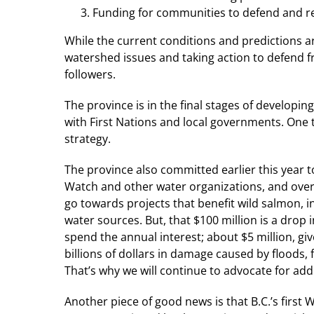
Funding for communities to defend and r
While the current conditions and predictions ar
watershed issues and taking action to defend 
followers.
The province is in the final stages of develop
with First Nations and local governments. On
strategy.
The province also committed earlier this year
Watch and other water organizations, and ove
go towards projects that benefit wild salmon, i
water sources. But, that $100 million is a drop 
spend the annual interest; about $5 million, gi
billions of dollars in damage caused by floods,
That’s why we will continue to advocate for add
Another piece of good news is that B.C.’s first W