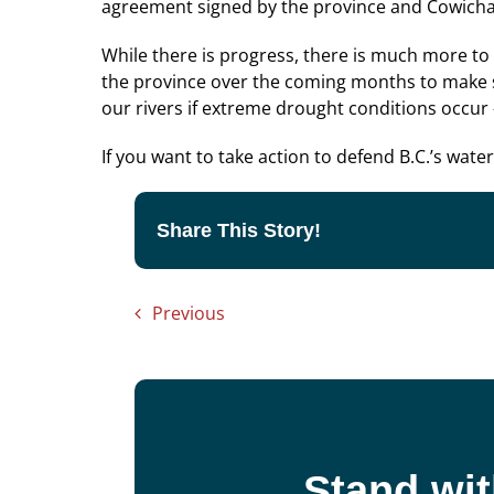
agreement signed by the province and Cowicha
While there is progress, there is much more to
the province over the coming months to make sur
our rivers if extreme drought conditions occur —
If you want to take action to defend B.C.’s wate
Share This Story!
Previous
Stand wit