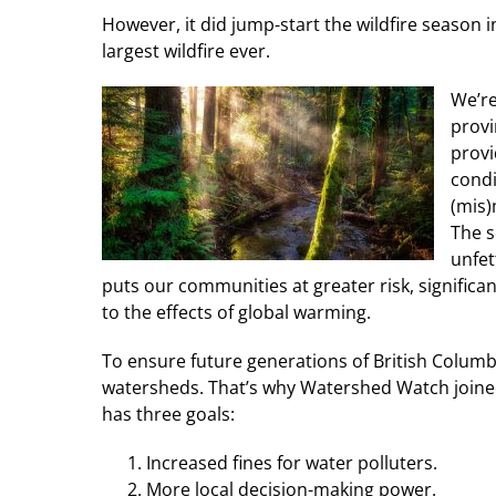
However, it did jump-start the wildfire season 
largest wildfire ever.
We’re
provi
provi
condi
(mis)
The s
unfet
puts our communities at greater risk, significa
to the effects of global warming.
To ensure future generations of British Columb
watersheds. That’s why Watershed Watch joined 
has three goals:
Increased fines for water polluters.
More local decision-making power.