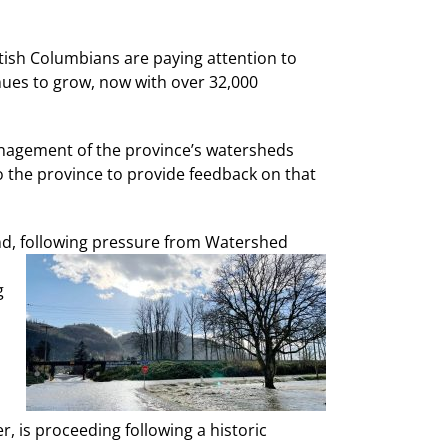
itish Columbians are paying attention to
ues to grow, now with over 32,000
management of the province’s watersheds
the province to provide feedback on that
und, following pressure from Watershed
g
r, is proceeding following a historic