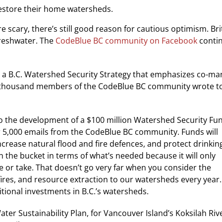
estore their home watersheds.
e scary, there’s still good reason for cautious optimism. Br
freshwater. The
CodeBlue BC community on Facebook
contin
ing a B.C. Watershed Security Strategy that emphasizes co-
e thousand members of the CodeBlue BC community wrote to 
 to the development of a $100 million Watershed Security F
r
5,000 emails from the CodeBlue BC community. Funds will
ncrease natural flood and fire defences, and protect drinkin
in the bucket in terms of what’s needed because it will only
ve or take. That doesn’t go very far when you consider the
 fires, and resource extraction to our watersheds every year.
itional investments in B.C.’s watersheds.
ater Sustainability Plan, for Vancouver Island’s Koksilah Rive