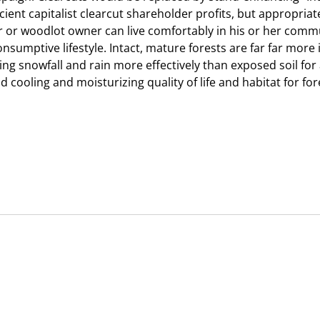
ficient capitalist clearcut shareholder profits, but appropr
r or woodlot owner can live comfortably in his or her commu
onsumptive lifestyle. Intact, mature forests are far far mor
ding snowfall and rain more effectively than exposed soil f
 cooling and moisturizing quality of life and habitat for fo