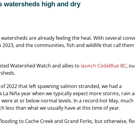
s watersheds high and dry
watersheds are already feeling the heat. With several converg
n 2023, and the communities, fish and wildlife that call them
mpted Watershed Watch and allies to
launch CodeBlue BC
, ou
rsheds.
 of 2022 that left spawning salmon stranded, we had a
ng a La Niña year when we typically expect more storms, rain
 were at or below normal levels. In a record-hot May, much
 less than what we usually have at this time of year.
looding to Cache Creek and Grand Forks, but otherwise, fl