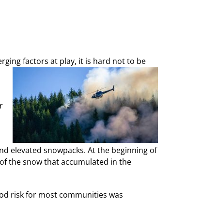
ing factors at play, it is hard not to be
r
 and elevated snowpacks. At the beginning of
 of the snow that accumulated in the
ood risk for most communities was