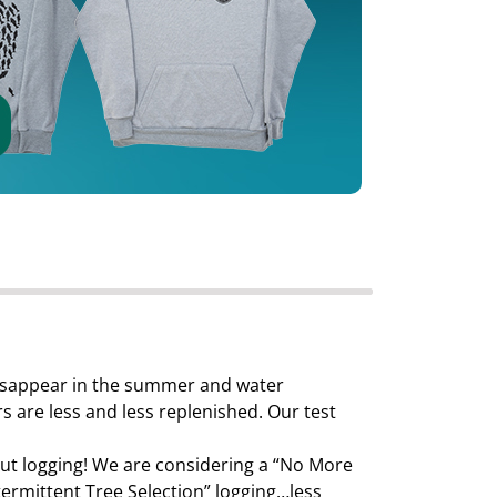
 disappear in the summer and water
 are less and less replenished. Our test
ut logging! We are considering a “No More
ermittent Tree Selection” logging…less