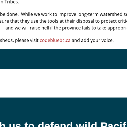
n Tribes.
 be done. While we work to improve long-term watershed sec
e that they use the tools at their disposal to protect criti
 and we will raise hell if the province fails to take appropri
rsheds, please visit
codebluebc.ca
and add your voice.
h us to defend wild Paci