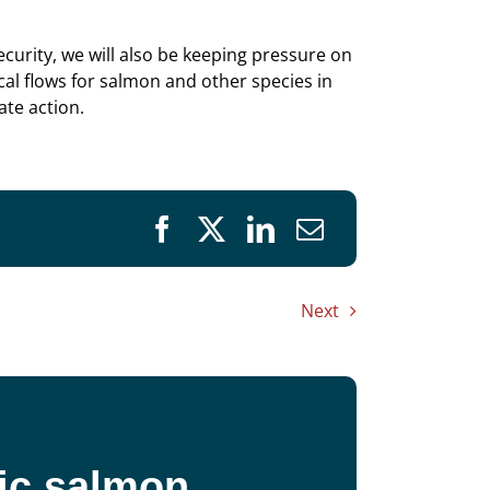
urity, we will also be keeping pressure on
cal flows for salmon and other species in
ate action.
Next
fic salmon