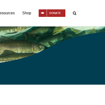
esources
Shop
DONATE