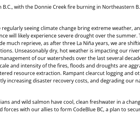
in B.C., with the Donnie Creek fire burning in Northeastern 
 regularly seeing climate change bring extreme weather, an
nce will likely experience severe drought over the summer. T
de much reprieve, as after three La Niña years, we are shift
tions. Unseasonably dry, hot weather is impacting our river
management of our watersheds over the last several decad
cale and intensity of the fires, floods and droughts are ag
tered resource extraction. Rampant clearcut logging and
ntly increasing disaster recovery costs, and degrading our na
ians and wild salmon have cool, clean freshwater in a chan
forces with our allies to form CodeBlue BC, a plan to secu