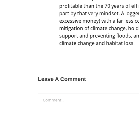
profitable than the 70 years of ef
part by that very mindset. A logge
excessive money) with a far less c
mitigation of climate change, hol
support and preventing floods, and
climate change and habitat loss.
Leave A Comment
Comment