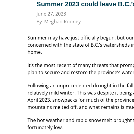
Summer 2023 could leave B.C.’
June 27, 2023
By: Meghan Rooney
Summer may have just officially begun, but our 
concerned with the state of B.C.’s watersheds
i
home.
It’s the most recent of many threats that pro
plan to secure and restore the province’s wate
Following an unprecedented drought in the fall
relatively mild winter. This was despite it bei
April 2023, snowpacks for much of the province
mountains melted off, and what remains is much
The hot weather and rapid snow melt brought f
fortunately low.