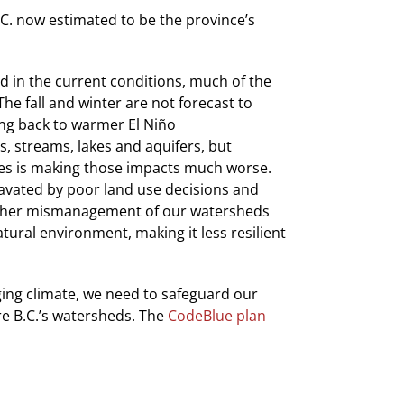
B.C. now estimated to be the province’s
d in the current conditions, much of the
he fall and winter are not forecast to
ing back to warmer El Niño
s, streams, lakes and aquifers, but
es is making those impacts much worse.
gravated by poor land use decisions and
 other mismanagement of our watersheds
tural environment, making it less resilient
ging climate, we need to safeguard our
re B.C.’s watersheds. The
CodeBlue plan