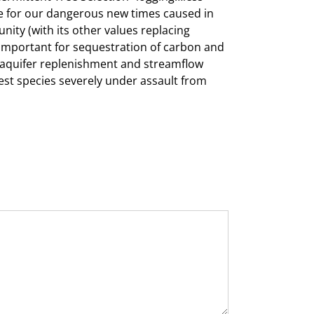
iate for our dangerous new times caused in
nity (with its other values replacing
e important for sequestration of carbon and
or aquifer replenishment and streamflow
rest species severely under assault from