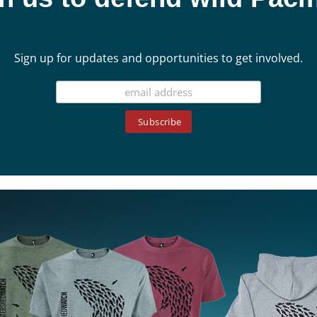
Sign up for updates and opportunities to get involved.