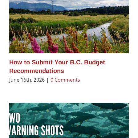
How to Submit Your B.C. Budget
Recommendations
June 16th, 2026
|
0 Comments