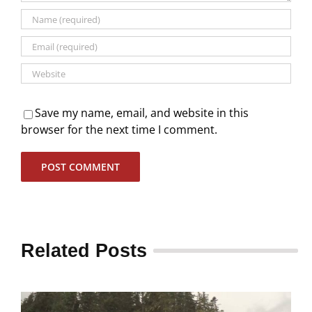
Save my name, email, and website in this
browser for the next time I comment.
Related Posts