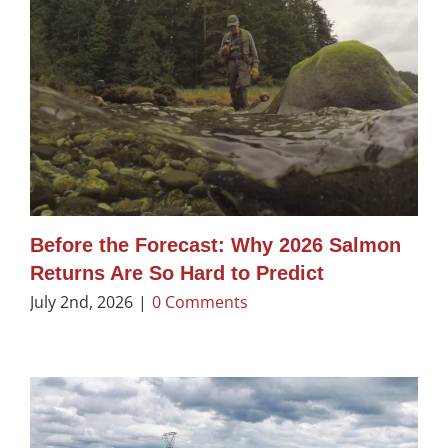
Before the Forecast: Why 2026 Salmon
Returns Are So Hard to Predict
July 2nd, 2026
|
0 Comments