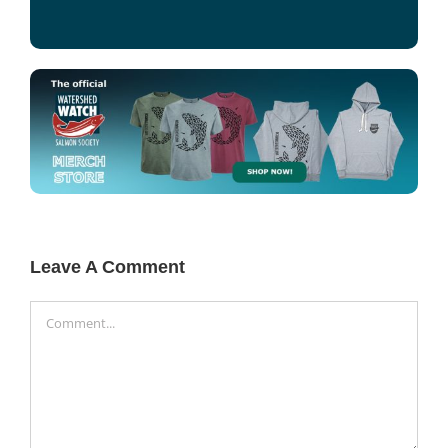
Leave A Comment
Comment