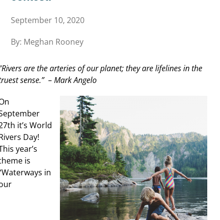
September 10, 2020
By: Meghan Rooney
“Rivers are the arteries of our planet; they are lifelines in the
truest sense.” – Mark Angelo
On
September
27th it’s World
Rivers Day!
This year’s
theme is
“Waterways in
our