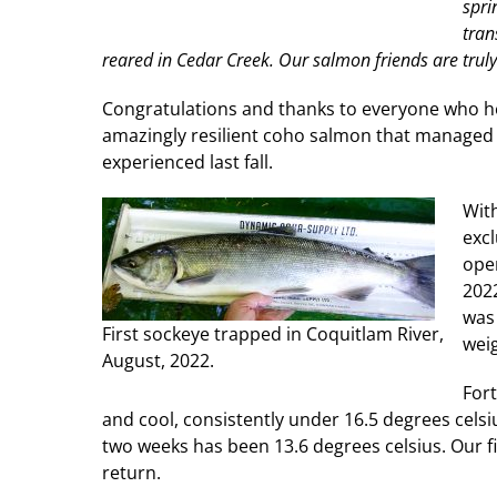
spri
tran
reared in Cedar Creek. Our salmon friends are trul
Congratulations and thanks to everyone who hel
amazingly resilient coho salmon that managed 
experienced last fall.
Wit
excl
oper
2022
was 
First sockeye trapped in Coquitlam River,
weig
August, 2022.
Fort
and cool, consistently under 16.5 degrees cels
two weeks has been 13.6 degrees celsius. Our f
return.