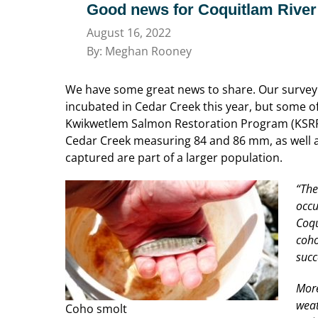
Good news for Coquitlam River
August 16, 2022
By: Meghan Rooney
We have some great news to share. Our survey 
incubated in Cedar Creek this year, but some o
Kwikwetlem Salmon Restoration Program (KSRP)
Cedar Creek measuring 84 and 86 mm, as well as
captured are part of a larger population.
“The
occu
Coqu
coho
succ
More
weat
Coho smolt