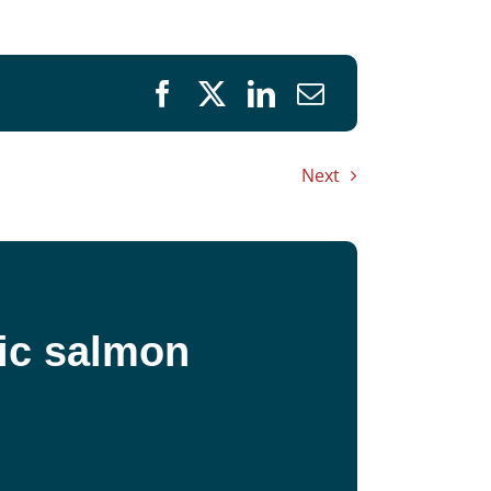
Next
fic salmon