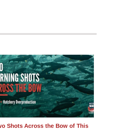
o Shots Across the Bow of This