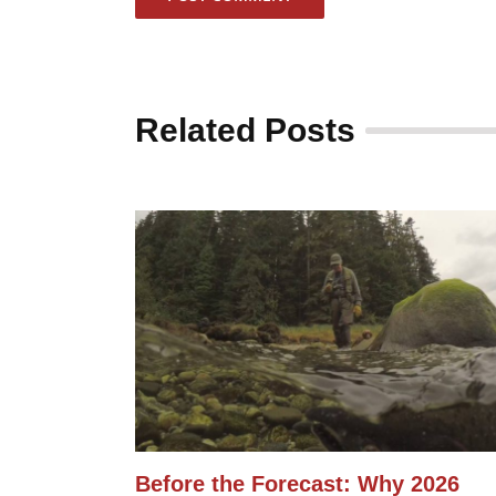
Related Posts
Before the Forecast: Why 2026