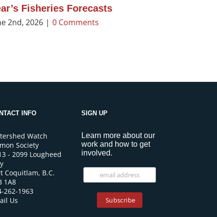
ar’s Fisheries Forecasts
ne 2nd, 2026
|
0 Comments
NTACT INFO
SIGN UP
tershed Watch
Learn more about our
work and how to get
lmon Society
involved.
13 - 2099 Lougheed
y
t Coquitlam, B.C.
B 1A8
4-262-1963
ail Us