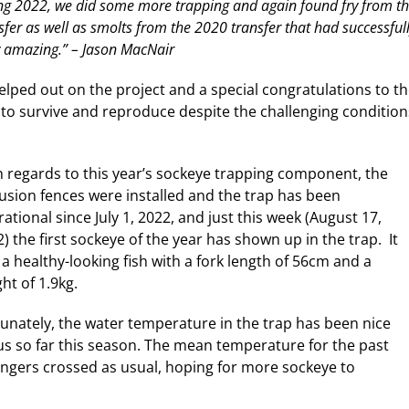
ng 2022, we did some more trapping and again found fry from t
sfer as well as smolts from the 2020 transfer that had successful
y amazing.” – Jason MacNair
ped out on the project and a special congratulations to t
to survive and reproduce despite the challenging condition
h regards to this year’s sockeye trapping component, the
usion fences were installed and the trap has been
ational since July 1, 2022, and just this week (August 17,
) the first sockeye of the year has shown up in the trap. It
a healthy-looking fish with a fork length of 56cm and a
ht of 1.9kg.
unately, the water temperature in the trap has been nice
ius so far this season. The mean temperature for the past
ingers crossed as usual, hoping for more sockeye to