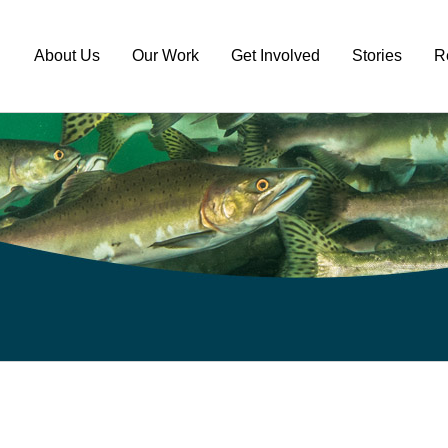
About Us
Our Work
Get Involved
Stories
R