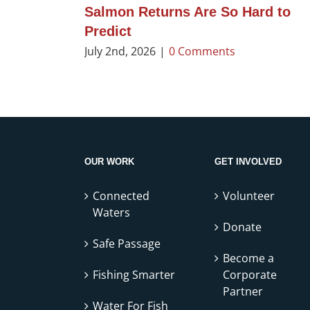
Salmon Returns Are So Hard to
Predict
July 2nd, 2026
|
0 Comments
OUR WORK
GET INVOLVED
Connected
Volunteer
Waters
Donate
Safe Passage
Become a
Fishing Smarter
Corporate
Partner
Water For Fish