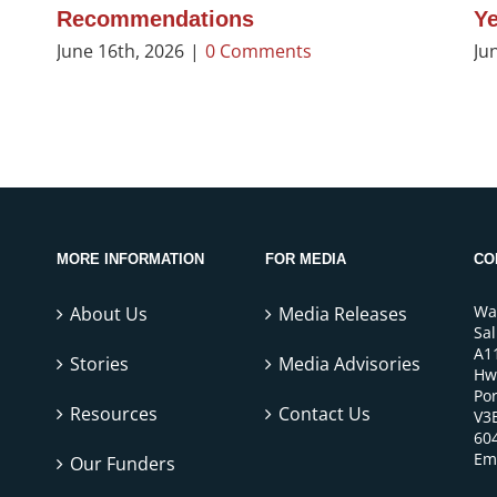
Recommendations
Ye
June 16th, 2026
|
0 Comments
Ju
MORE INFORMATION
FOR MEDIA
CO
Wa
About Us
Media Releases
Sa
A1
Stories
Media Advisories
Hw
Por
Resources
Contact Us
V3
60
Em
Our Funders