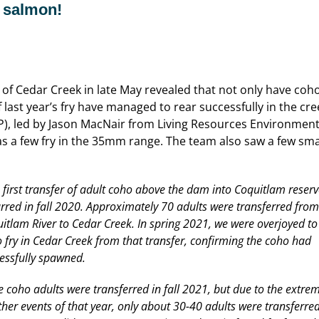
 salmon!
of Cedar Creek in late May revealed that not only have coh
f last year’s fry have managed to rear successfully in the 
, led by Jason MacNair from Living Resources Environmenta
 a few fry in the 35mm range. The team also saw a few small
 first transfer of adult coho above the dam into Coquitlam reserv
rred in fall 2020. Approximately 70 adults were transferred from
itlam River to Cedar Creek. In spring 2021, we were overjoyed to
 fry in Cedar Creek from that transfer, confirming the coho had
essfully spawned.
 coho adults were transferred in fall 2021, but due to the extre
her events of that year, only about 30-40 adults were transferred