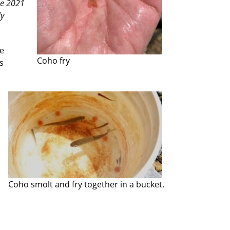
he 2021
ly
he
Coho fry
s
Coho smolt and fry together in a bucket.