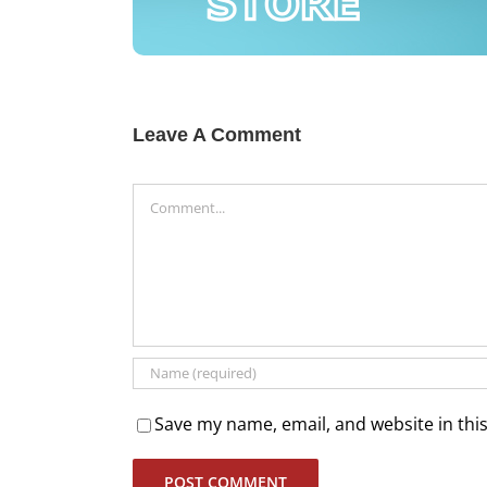
Leave A Comment
Comment
Save my name, email, and website in thi