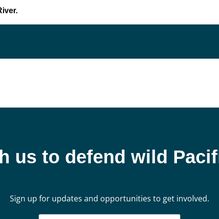
iver.
h us to defend wild Paci
Sign up for updates and opportunities to get involved.