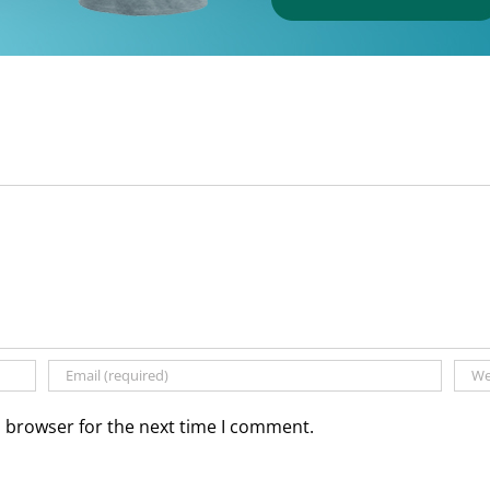
s browser for the next time I comment.