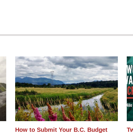
How to Submit Your B.C. Budget
Tw