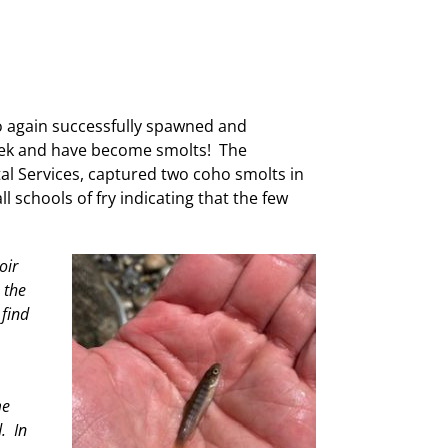
o again successfully spawned and
creek and have become smolts! The
l Services, captured two coho smolts in
 schools of fry indicating that the few
oir
 the
 find
me
. In