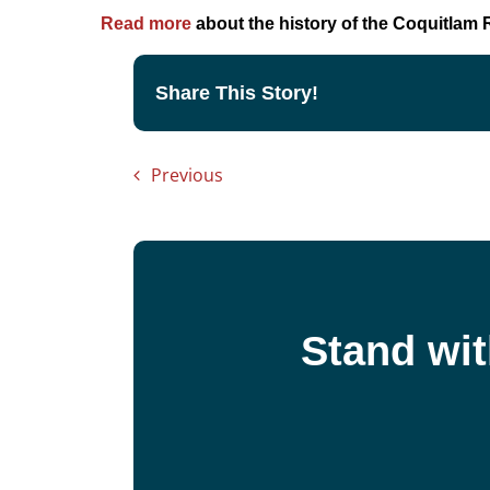
Read more
about the history of the Coquitlam R
Share This Story!
Previous
Stand wit