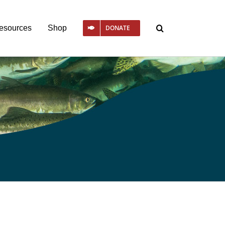
esources
Shop
DONATE