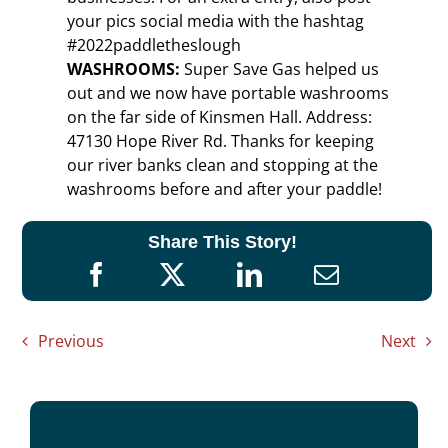
your pics social media with the hashtag
#2022paddletheslough
WASHROOMS:
Super Save Gas helped us
out and we now have portable washrooms
on the far side of Kinsmen Hall. Address:
47130 Hope River Rd. Thanks for keeping
our river banks clean and stopping at the
washrooms before and after your paddle!
Share This Story!
Previous
Next