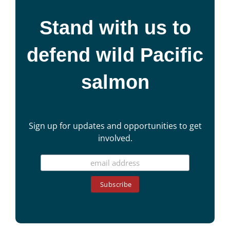
Stand with us to
defend wild Pacific
salmon
Sign up for updates and opportunities to get
involved.