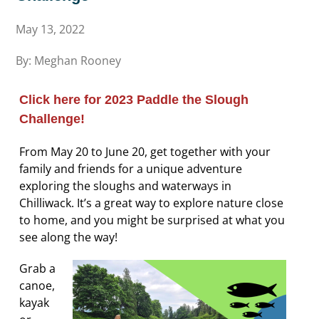
May 13, 2022
By: Meghan Rooney
Click here for 2023 Paddle the Slough
Challenge!
From May 20 to June 20, get together with your
family and friends for a unique adventure
exploring the sloughs and waterways in
Chilliwack. It’s a great way to explore nature close
to home, and you might be surprised at what you
see along the way!
Grab a
canoe,
kayak