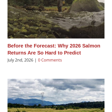
Before the Forecast: Why 2026 Salmon
Returns Are So Hard to Predict
July 2nd, 2026
|
0 Comments