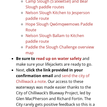
Camp Slough (S’alxwitsel) and Bear
Slough paddle routes
Nelson Slough Kitchen to Jesperson
paddle route
Hope Slough Qwómqwemows Paddle
Route
Nelson Slough Ballam to Kitchen
paddle route
Paddle the Slough Challenge overview
map
Be sure to
read up on water safety
and
make sure your lifejackets are ready to go.
Next,
click the link provided in your
confirmation email
and
send the city of
Chilliwack a note
. Our access to these
waterways was made easier thanks to the
City of Chilliwack’s Blueway Project, led by
Glen MacPherson and Richard Fortin. The
City rarely gets positive feedback so this is a