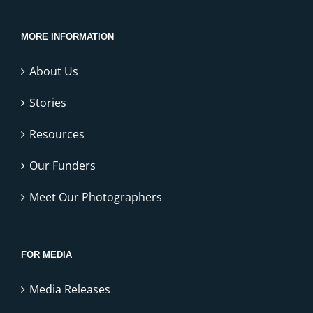
MORE INFORMATION
About Us
Stories
Resources
Our Funders
Meet Our Photographers
FOR MEDIA
Media Releases