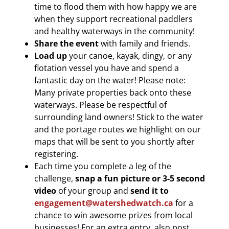
time to flood them with how happy we are
when they support recreational paddlers
and healthy waterways in the community!
Share the event
with family and friends.
Load up
your canoe, kayak, dingy, or any
flotation vessel you have and spend a
fantastic day on the water! Please note:
Many private properties back onto these
waterways. Please be respectful of
surrounding land owners! Stick to the water
and the portage routes we highlight on our
maps that will be sent to you shortly after
registering.
Each time you complete a leg of the
challenge,
snap a fun picture
or 3-5 second
video
of your group and
send it to
engagement@watershedwatch.ca
for a
chance to win awesome prizes from local
businesses! For an extra entry, also post