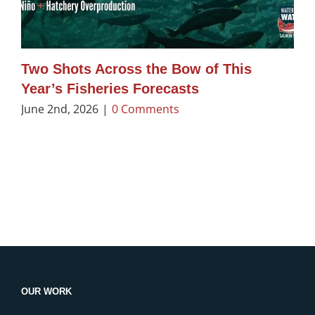
Two Shots Across the Bow of This
Year’s Fisheries Forecasts
June 2nd, 2026
|
0 Comments
OUR WORK