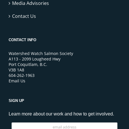
Media Advisories
Contact Us
CONTACT INFO
Watershed Watch Salmon Society
A113 - 2099 Lougheed Hwy
Port Coquitlam, B.C.
V3B 1A8
604-262-1963
Email Us
SIGN UP
Learn more about our work and how to get involved.