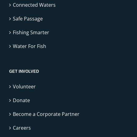
Connected Waters
Safe Passage
Fishing Smarter
Water For Fish
GET INVOLVED
Volunteer
Donate
Become a Corporate Partner
Careers