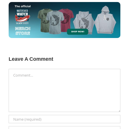
Leave A Comment
Comment