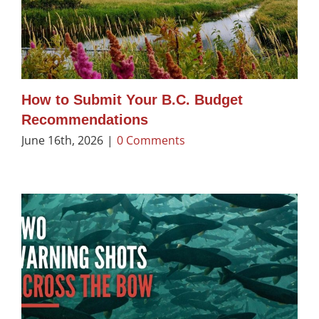
How to Submit Your B.C. Budget
Recommendations
June 16th, 2026
|
0 Comments