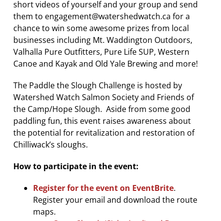
short videos of yourself and your group and send
them to engagement@watershedwatch.ca for a
chance to win some awesome prizes from local
businesses including Mt. Waddington Outdoors,
Valhalla Pure Outfitters, Pure Life SUP, Western
Canoe and Kayak and Old Yale Brewing and more!
The Paddle the Slough Challenge is hosted by
Watershed Watch Salmon Society and Friends of
the Camp/Hope Slough. Aside from some good
paddling fun, this event raises awareness about
the potential for revitalization and restoration of
Chilliwack’s sloughs.
How to participate in the event:
Register for the event on EventBrite
.
Register your email and download the route
maps.