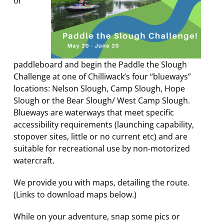
or
paddleboard and begin the Paddle the Slough
Challenge at one of Chilliwack’s four “blueways”
locations: Nelson Slough, Camp Slough, Hope
Slough or the Bear Slough/ West Camp Slough.
Blueways are waterways that meet specific
accessibility requirements (launching capability,
stopover sites, little or no current etc) and are
suitable for recreational use by non-motorized
watercraft.
We provide you with maps, detailing the route.
(Links to download maps below.)
While on your adventure, snap some pics or