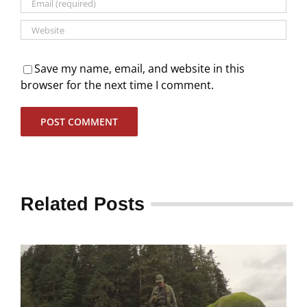
Save my name, email, and website in this
browser for the next time I comment.
Related Posts